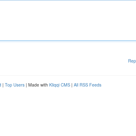
Rep
d
|
Top Users
| Made with
Kliqqi CMS
|
All RSS Feeds