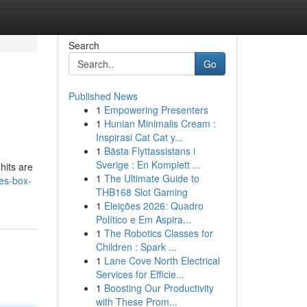
Search
Go
Published News
1
Empowering Presenters
1
Hunian Minimalis Cream :
Inspirasi Cat Cat y...
1
Bästa Flyttassistans i
Sverige : En Komplett ...
hits are
1
The Ultimate Guide to
ies-box-
THB168 Slot Gaming
1
Eleições 2026: Quadro
Político e Em Aspira...
1
The Robotics Classes for
Children : Spark ...
1
Lane Cove North Electrical
Services for Efficie...
1
Boosting Our Productivity
with These Prom...