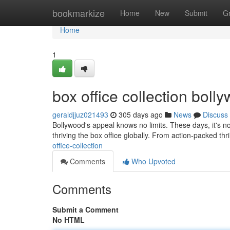
Home
bookmarkize
Home
New
Submit
G
Home
1
box office collection bol
geraldjjuz021493
305 days ago
News
Discuss
Bollywood's appeal knows no limits. These days, it's no
thriving the box office globally. From action-packed thril
office-collection
Comments
Who Upvoted
Comments
Submit a Comment
No HTML