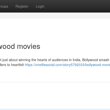
roups
Register
Login
lywood movies
t just about winning the hearts of audiences in India, Bollywood smash 
lers to heartfelt
https://onelifesocial.com/story5792033/bollywood-mov