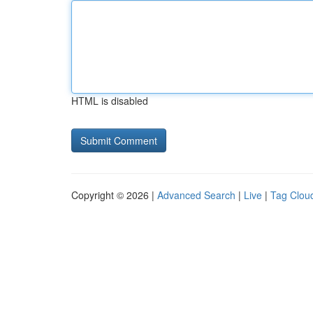
HTML is disabled
Copyright © 2026 |
Advanced Search
|
Live
|
Tag Clou