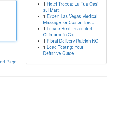
1
Hotel Tropea: La Tua Oasi
sul Mare
1
Expert Las Vegas Medical
Massage for Customized...
1
Locate Real Discomfort :
Chiropractic Car...
1
Floral Delivery Raleigh NC
1
Load Testing: Your
Definitive Guide
ort Page