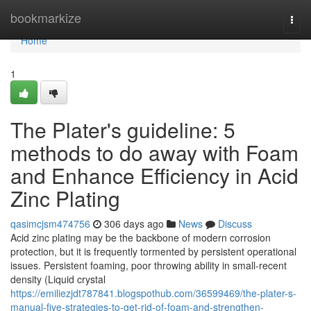
Home
bookmarkize
Togg
navi
Home
1
The Plater's guideline: 5
methods to do away with Foam
and Enhance Efficiency in Acid
Zinc Plating
qasimcjsm474756
306 days ago
News
Discuss
Acid zinc plating may be the backbone of modern corrosion
protection, but it is frequently tormented by persistent operational
issues. Persistent foaming, poor throwing ability in small-recent
density (Liquid crystal
https://emiliezjdt787841.blogspothub.com/36599469/the-plater-s-
manual-five-strategies-to-get-rid-of-foam-and-strengthen-