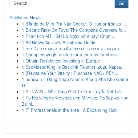
Go
Published News
1
{Rindo de Mim Pra Não Chorar: O Humor Irônico ...
1
Electric Ride-On Toys: The Complete Overview fo...
1
Phân tích MT · Bệt Lô Ngày hôm nay: Chọn ...
1
Ad Networks USA: A Detailed Guide
1
การ จัดการ คน งาน เพื่อ: บรรเทา ภาระ ความวุ่นว...
1
Cheap copyright on-line for a therapy for stress
1
Obtain Residency: Investing in Europe
1
SeoMasterKing ile Backlink Paketleri 2026 Kapsa...
1
{Revitalize Your Vitality : Purchase NAD+ PEN...
1
nohuwin – Đăng Nhập Nhanh, Khám Phá Kho Game
Đ...
1
SUNWIN – Nền Tảng Giải Trí Trực Tuyến Với Trải ...
1
Το Καλύτερο Φαγητό στη Μύτικα: Ταβέρνα που
Σε Μ...
1
IT Professionals in the area : A Expanding Hub