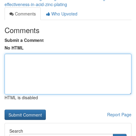
effectiveness-in-acid-zinc-plating
Comments
Who Upvoted
Comments
Submit a Comment
No HTML
HTML is disabled
Report Page
Search