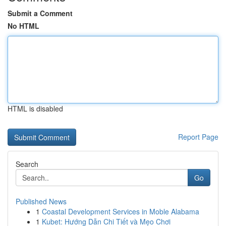
Submit a Comment
No HTML
HTML is disabled
Report Page
Search
Go
Published News
1
Coastal Development Services in Moble Alabama
1
Kubet: Hướng Dẫn Chi Tiết và Mẹo Chơi