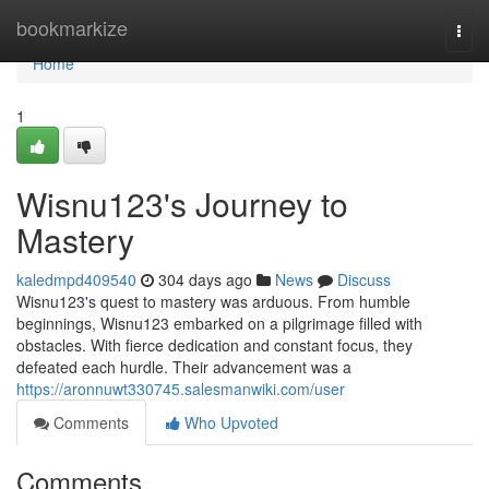
Home
bookmarkize
Togg
navi
Home
1
Wisnu123's Journey to
Mastery
kaledmpd409540
304 days ago
News
Discuss
Wisnu123's quest to mastery was arduous. From humble
beginnings, Wisnu123 embarked on a pilgrimage filled with
obstacles. With fierce dedication and constant focus, they
defeated each hurdle. Their advancement was a
https://aronnuwt330745.salesmanwiki.com/user
Comments
Who Upvoted
Comments