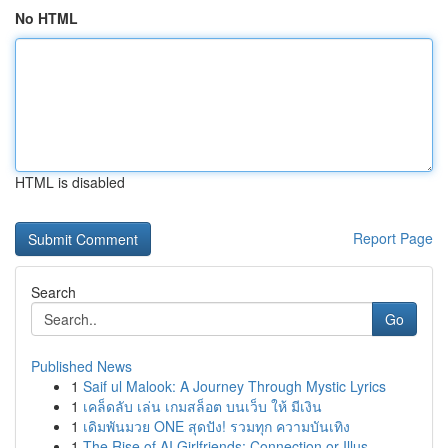
No HTML
HTML is disabled
Report Page
Search
Go
Published News
1
Saif ul Malook: A Journey Through Mystic Lyrics
1
เคล็ดลับ เล่น เกมสล็อต บนเว็บ ให้ มีเงิน
1
เดิมพันมวย ONE สุดปัง! รวมทุก ความบันเทิง
1
The Rise of AI Girlfriends: Connection or Illus...