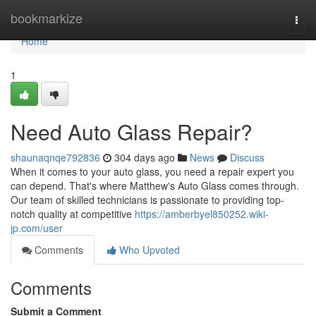
Home
bookmarkize
Togg
navi
Home
1
Need Auto Glass Repair?
shaunaqnqe792836
304 days ago
News
Discuss
When it comes to your auto glass, you need a repair expert you
can depend. That's where Matthew's Auto Glass comes through.
Our team of skilled technicians is passionate to providing top-
notch quality at competitive
https://amberbyel850252.wiki-
jp.com/user
Comments
Who Upvoted
Comments
Submit a Comment