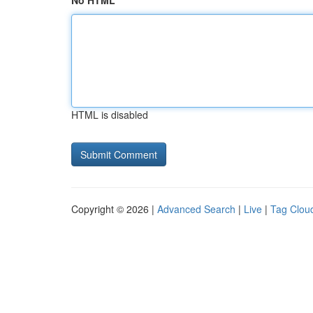
No HTML
HTML is disabled
Copyright © 2026 |
Advanced Search
|
Live
|
Tag Clou