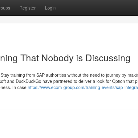
roups
Register
Login
aining That Nobody is Discussing
gh Stay training from SAP authorities without the need to journey by mak
soft and DuckDuckGo have partnered to deliver a look for Option that p
teness. In case
https://www.ecom-group.com/training-events/sap-integra