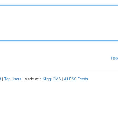
Rep
d
|
Top Users
| Made with
Kliqqi CMS
|
All RSS Feeds