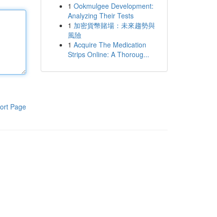
1
Ookmulgee Development:
Analyzing Their Tests
1
加密貨幣賭場：未來趨勢與
風險
1
Acquire The Medication
Strips Online: A Thoroug...
ort Page