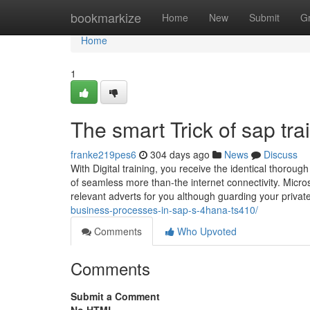
Home
bookmarkize
Home
New
Submit
G
Home
1
The smart Trick of sap tr
franke219pes6
304 days ago
News
Discuss
With Digital training, you receive the identical thorou
of seamless more than-the internet connectivity. Micro
relevant adverts for you although guarding your priva
business-processes-in-sap-s-4hana-ts410/
Comments
Who Upvoted
Comments
Submit a Comment