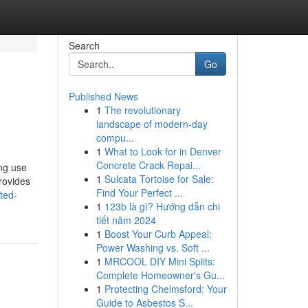
Search
Go
Published News
1
The revolutionary
landscape of modern-day
compu...
1
What to Look for in Denver
Concrete Crack Repai...
ing use
1
Sulcata Tortoise for Sale:
rovides
Find Your Perfect ...
ted-
1
123b là gì? Hướng dẫn chi
tiết năm 2024
1
Boost Your Curb Appeal:
Power Washing vs. Soft ...
1
MRCOOL DIY Mini Splits:
Complete Homeowner's Gu...
1
Protecting Chelmsford: Your
Guide to Asbestos S...