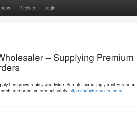
roups
Register
Login
Wholesaler – Supplying Premium
rders
ly has grown rapidly worldwide. Parents increasingly trust European
research, and premium product safety.
https://babyformulaeu.com/