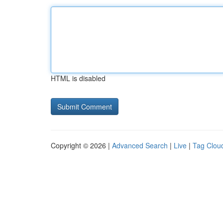
HTML is disabled
Copyright © 2026 |
Advanced Search
|
Live
|
Tag Clou