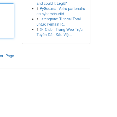
and could it Legit?
1
PySec.ma: Votre partenaire
en cybersécurité
1
Jatengtoto: Tutorial Total
untuk Pemain P...
1
24 Club : Trang Web Trực
Tuyến Dẫn Đầu Việ...
ort Page