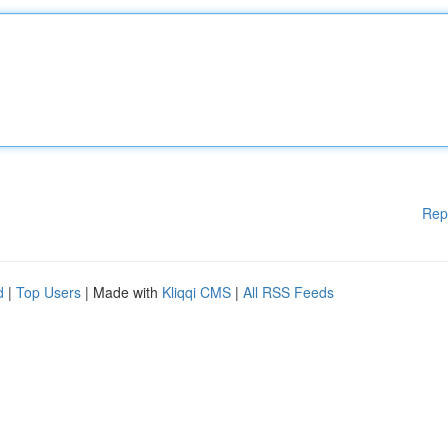
Rep
d
|
Top Users
| Made with
Kliqqi CMS
|
All RSS Feeds