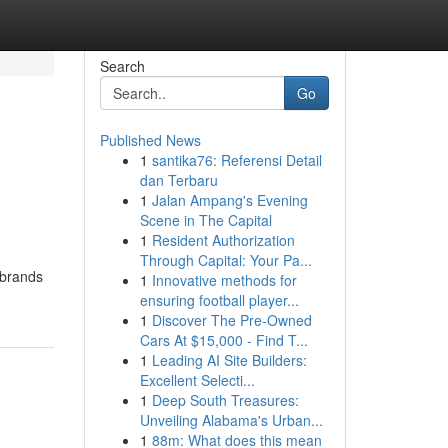
Search
Go
Published News
1
santika76: Referensi Detail
dan Terbaru
1
Jalan Ampang's Evening
Scene in The Capital
1
Resident Authorization
Through Capital: Your Pa...
 brands
1
Innovative methods for
ensuring football player...
1
Discover The Pre-Owned
Cars At $15,000 - Find T...
1
Leading AI Site Builders:
Excellent Selecti...
1
Deep South Treasures:
Unveiling Alabama's Urban...
1
88m: What does this mean