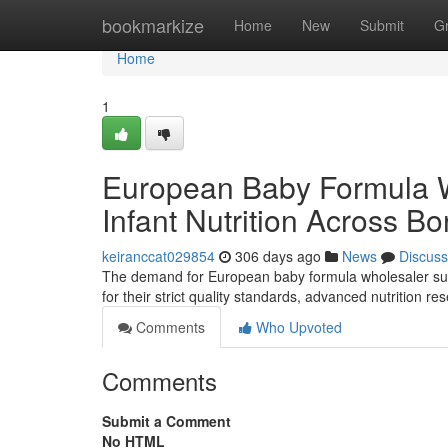
Home
bookmarkize
Home
New
Submit
G
Home
1
European Baby Formula 
Infant Nutrition Across Bo
keiranccat029854
306 days ago
News
Discuss
The demand for European baby formula wholesaler supp
for their strict quality standards, advanced nutrition 
Comments
Who Upvoted
Comments
Submit a Comment
No HTML