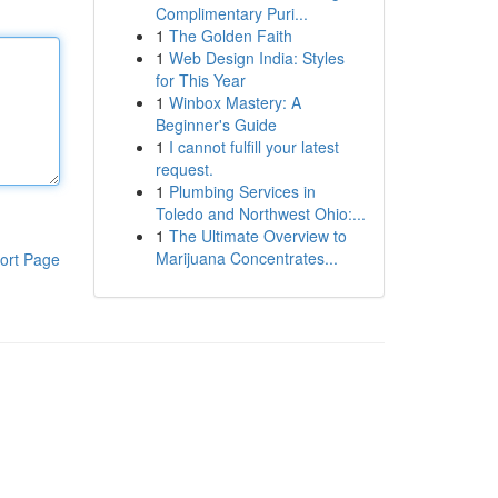
Complimentary Puri...
1
The Golden Faith
1
Web Design India: Styles
for This Year
1
Winbox Mastery: A
Beginner's Guide
1
I cannot fulfill your latest
request.
1
Plumbing Services in
Toledo and Northwest Ohio:...
1
The Ultimate Overview to
Marijuana Concentrates...
ort Page