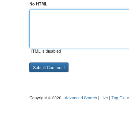
No HTML
HTML is disabled
Copyright © 2026 |
Advanced Search
|
Live
|
Tag Clou