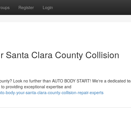
roups
Register
Login
Santa Clara County Collision
 County? Look no further than AUTO BODY START! We're a dedicated t
 to providing exceptional expertise and
o-body-your-santa-clara-county-collision-repair-experts