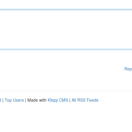
Rep
d
|
Top Users
| Made with
Kliqqi CMS
|
All RSS Feeds