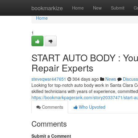
Home
bookmarkize
Home
New
Submit
G
Home
1
START AUTO BODY : Your 
Repair Experts
steveqwar447651
304 days ago
News
Discuss
Looking for top-notch auto body work in Santa Clara
skilled technicians with years of experience, committed
https://bookmarkpagerank.com/story20337471/start-aut
Comments
Who Upvoted
Comments
Submit a Comment