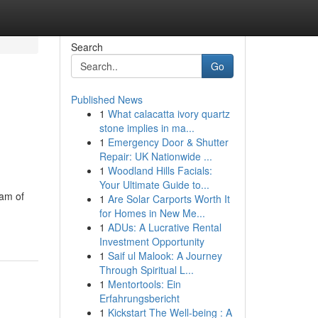
Search
Go
Published News
1
What calacatta ivory quartz
stone implies in ma...
1
Emergency Door & Shutter
Repair: UK Nationwide ...
1
Woodland Hills Facials:
Your Ultimate Guide to...
eam of
1
Are Solar Carports Worth It
for Homes in New Me...
1
ADUs: A Lucrative Rental
Investment Opportunity
1
Saif ul Malook: A Journey
Through Spiritual L...
1
Mentortools: Ein
Erfahrungsbericht
1
Kickstart The Well-being : A