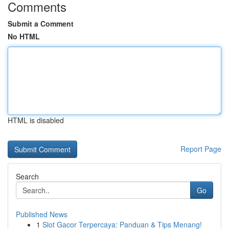
Comments
Submit a Comment
No HTML
HTML is disabled
Report Page
Search
Go
Published News
1
Slot Gacor Terpercaya: Panduan & Tips Menang!