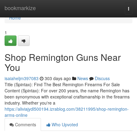
Home
bookmarkize
Togg
navi
Home
1
Shop Remington Guns Near
You
isaiaheljm397083
303 days ago
News
Discuss
Title (Spintax): Find The Best Remington Firearms For Sale
Content (Spintax): For over 200 years, the name Remington has
been synonymous with exceptional craftsmanship in the firearms
industry. Whether you're a
https://aliviajydl500194.izrablog.com/38211995/shop-remington-
arms-online
Comments
Who Upvoted