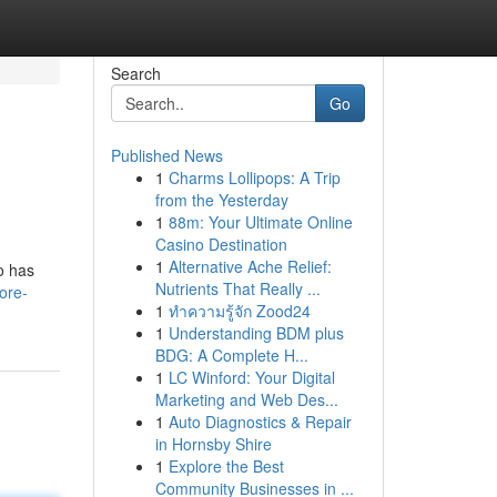
Search
Go
Published News
1
Charms Lollipops: A Trip
from the Yesterday
1
88m: Your Ultimate Online
Casino Destination
1
Alternative Ache Relief:
to has
Nutrients That Really ...
ore-
1
ทำความรู้จัก Zood24
1
Understanding BDM plus
BDG: A Complete H...
1
LC Winford: Your Digital
Marketing and Web Des...
1
Auto Diagnostics & Repair
in Hornsby Shire
1
Explore the Best
Community Businesses in ...