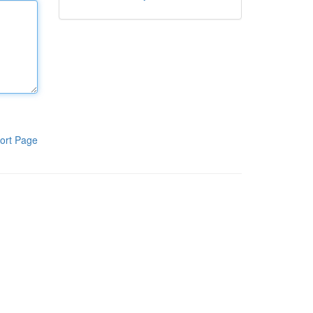
ort Page