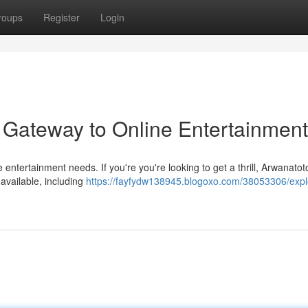
roups
Register
Login
 Gateway to Online Entertainment
e entertainment needs. If you're you're looking to get a thrill, Arwanato
available, including
https://fayfydw138945.blogoxo.com/38053306/expl