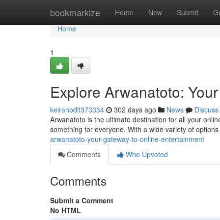
Home
bookmarkize
Home
New
Submit
G
Home
1
Explore Arwanatoto: Your
keiranodit373334
302 days ago
News
Discuss
Arwanatoto is the ultimate destination for all your onlin
something for everyone. With a wide variety of options 
arwanatoto-your-gateway-to-online-entertainment
Comments
Who Upvoted
Comments
Submit a Comment
No HTML