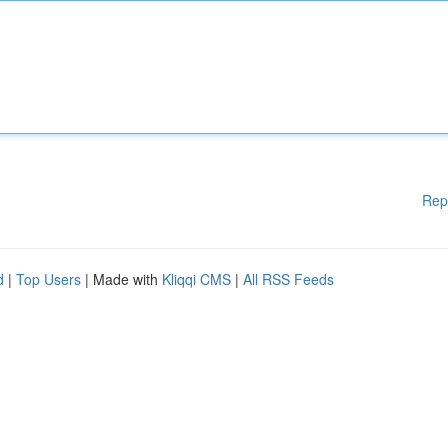
Rep
d
|
Top Users
| Made with
Kliqqi CMS
|
All RSS Feeds