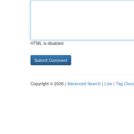
HTML is disabled
Copyright © 2026 |
Advanced Search
|
Live
|
Tag Clou