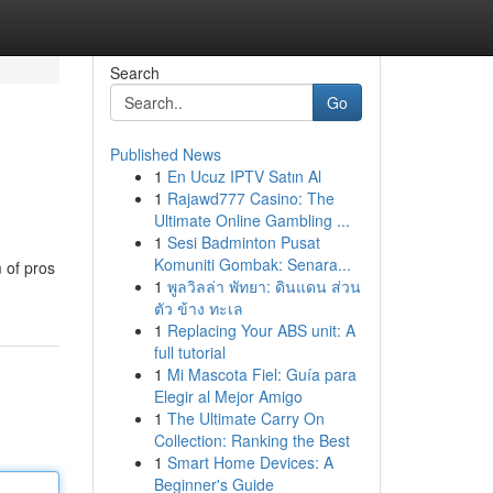
Search
Go
Published News
1
En Ucuz IPTV Satın Al
1
Rajawd777 Casino: The
Ultimate Online Gambling ...
1
Sesi Badminton Pusat
Komuniti Gombak: Senara...
 of pros
1
พูลวิลล่า พัทยา: ดินแดน ส่วน
ตัว ข้าง ทะเล
1
Replacing Your ABS unit: A
full tutorial
1
Mi Mascota Fiel: Guía para
Elegir al Mejor Amigo
1
The Ultimate Carry On
Collection: Ranking the Best
1
Smart Home Devices: A
Beginner's Guide