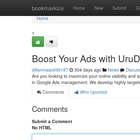
Home
bookmarkize
Home
New
Submit
G
Home
1
Boost Your Ads with UruDi
dillanmaqc696187
304 days ago
News
Discus
Are you looking to maximize your online visibility and 
in Google Ads management. We develop highly target
Comments
Who Upvoted
Comments
Submit a Comment
No HTML