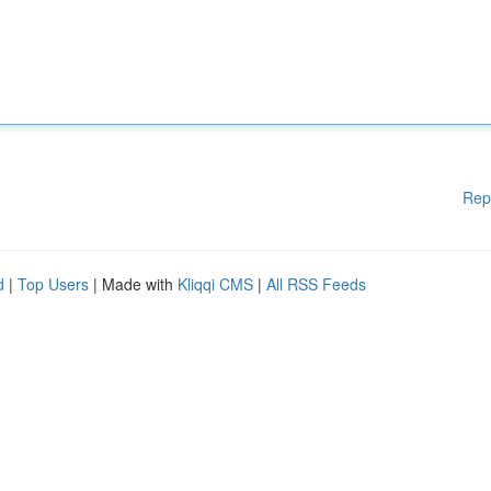
Rep
d
|
Top Users
| Made with
Kliqqi CMS
|
All RSS Feeds