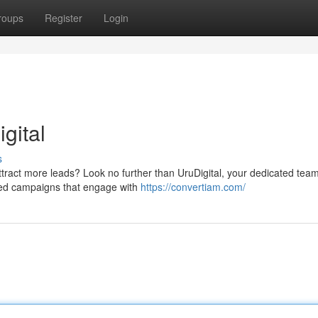
roups
Register
Login
gital
s
attract more leads? Look no further than UruDigital, your dedicated team
ed campaigns that engage with
https://convertiam.com/