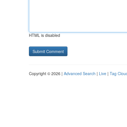
HTML is disabled
Copyright © 2026 |
Advanced Search
|
Live
|
Tag Clou