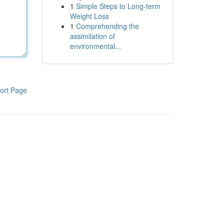
1
Simple Steps to Long-term
Weight Loss
1
Comprehending the
assimilation of
environmental...
ort Page