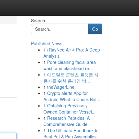
Search
Go
Published News
1
{RayNeo Air 4 Pro: A Deep
Analysis
1
Pore cleaning facial area
wash and blackhead re...
1
애드얼트 콘텐츠 플랫폼 사
용자를 위한 온라인 방...
1
theWagerLine
1
Crypto alerts App for
Android What to Check Bef...
1
Obtaining Previously
Owned Container Vessel...
1
Research Peptides: A
Comprehensive Guide
1
The Ultimate Handbook to
Best Pot & Pan Assemblies