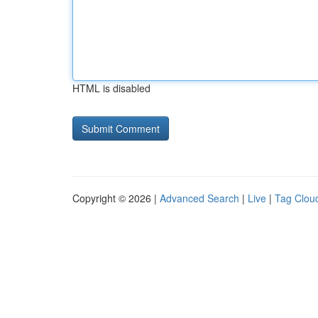
HTML is disabled
Copyright © 2026 |
Advanced Search
|
Live
|
Tag Clou