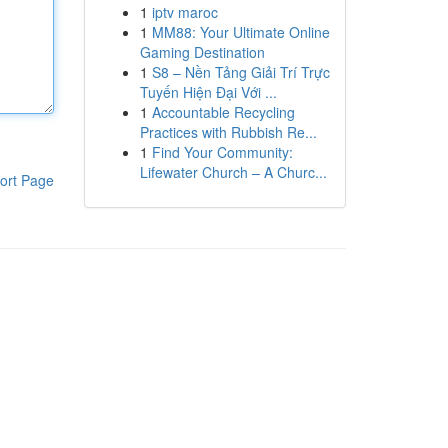
1
iptv maroc
1
MM88: Your Ultimate Online
Gaming Destination
1
S8 – Nền Tảng Giải Trí Trực
Tuyến Hiện Đại Với ...
1
Accountable Recycling
Practices with Rubbish Re...
1
Find Your Community:
Lifewater Church – A Churc...
ort Page