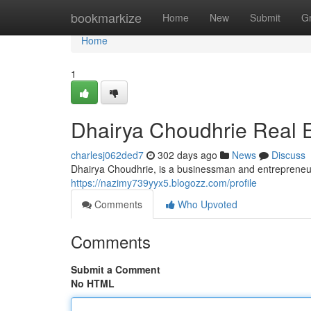
Home
bookmarkize
Home
New
Submit
G
Home
1
Dhairya Choudhrie Real E
charlesj062ded7
302 days ago
News
Discuss
Dhairya Choudhrie, is a businessman and entrepreneur,
https://nazimy739yyx5.blogozz.com/profile
Comments
Who Upvoted
Comments
Submit a Comment
No HTML