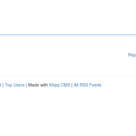
Rep
d
|
Top Users
| Made with
Kliqqi CMS
|
All RSS Feeds