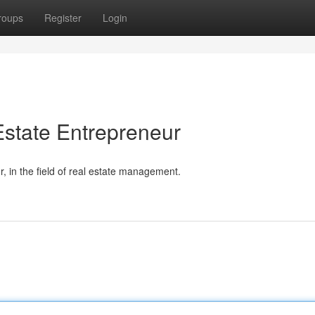
roups
Register
Login
state Entrepreneur
 in the field of real estate management.