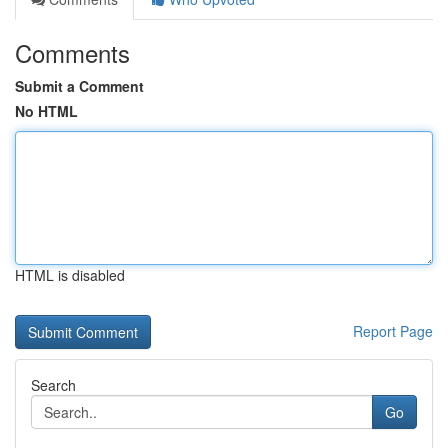
Comments
Submit a Comment
No HTML
HTML is disabled
Report Page
Search
Go