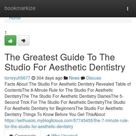
Home
bookmarkize
Togg
navi
Home
1
The Greatest Guide To The
Studio For Aesthetic Dentistry
torreyuh5677
304 days ago
News
Discuss
Facts About The Studio For Aesthetic Dentistry Revealed Table of
ContentsThe 8-Minute Rule for The Studio For Aesthetic
DentistryThe The Studio For Aesthetic Dentistry DiariesThe 5-
Second Trick For The Studio For Aesthetic DentistryThe Studio
For Aesthetic Dentistry for BeginnersThe Studio For Aesthetic
Dentistry Things To Know Before You Get ThisAbout
https://sethusoic.mybloglicious.com/57745455/the-7-minute-rule-
for-the-studio-for-aesthetic-dentistry
Comments
Who Upvoted