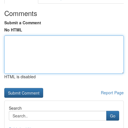
Comments
Submit a Comment
No HTML
HTML is disabled
Report Page
Search
Go