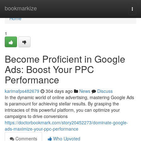
Home
bookmarkize
Togg
navi
Home
1
Become Proficient in Google
Ads: Boost Your PPC
Performance
karimafps482679
304 days ago
News
Discuss
In the dynamic world of online advertising, mastering Google Ads
is paramount for achieving stellar results. By grasping the
intricacies of this powerful platform, you can optimize your
campaigns to drive conversions
https://doctorbookmark.com/story20452273/dominate-google-
ads-maximize-your-ppc-performance
Comments
Who Upvoted