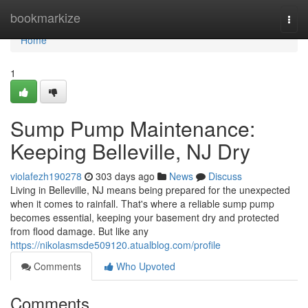
Home
bookmarkize
Togg
navi
Home
1
Sump Pump Maintenance:
Keeping Belleville, NJ Dry
violafezh190278
303 days ago
News
Discuss
Living in Belleville, NJ means being prepared for the unexpected
when it comes to rainfall. That's where a reliable sump pump
becomes essential, keeping your basement dry and protected
from flood damage. But like any
https://nikolasmsde509120.atualblog.com/profile
Comments
Who Upvoted
Comments