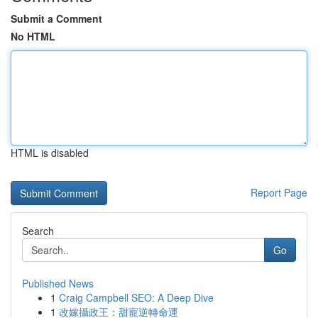
Submit a Comment
No HTML
HTML is disabled
Report Page
Search
Go
Published News
1
Craig Campbell SEO: A Deep Dive
1
改嫁攝政王：甜寵逆轉命運