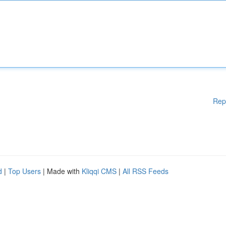
Rep
d
|
Top Users
| Made with
Kliqqi CMS
|
All RSS Feeds