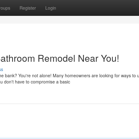
roups
Register
Login
Bathroom Remodel Near You!
ss
 the bank? You're not alone! Many homeowners are looking for ways to
ou don't have to compromise a basic