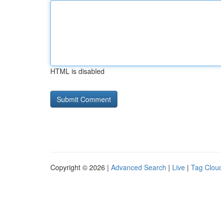
HTML is disabled
Copyright © 2026 |
Advanced Search
|
Live
|
Tag Clou