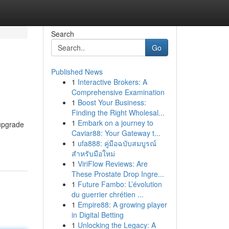
Search
Go
Published News
1
Interactive Brokers: A
Comprehensive Examination
1
Boost Your Business:
Finding the Right Wholesal...
1
Embark on a journey to
 upgrade
Caviar88: Your Gateway t...
1
ufa888: คู่มือฉบับสมบูรณ์
สำหรับมือใหม่
1
ViriFlow Reviews: Are
These Prostate Drop Ingre...
1
Future Fambo: L’évolution
du guerrier chrétien ...
1
Empire88: A growing player
in Digital Betting
1
Unlocking the Legacy: A