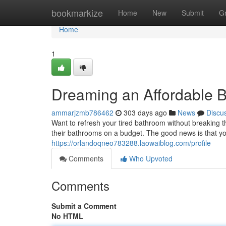
Home
bookmarkize
Home
New
Submit
G
Home
1
Dreaming an Affordable 
ammarjzmb786462
303 days ago
News
Discu
Want to refresh your tired bathroom without breaking
their bathrooms on a budget. The good news is that y
https://orlandoqneo783288.laowaiblog.com/profile
Comments
Who Upvoted
Comments
Submit a Comment
No HTML