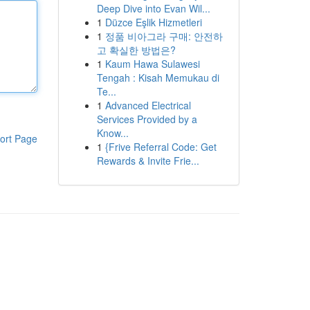
Deep Dive into Evan Wil...
1
Düzce Eşlik Hizmetleri
1
정품 비아그라 구매: 안전하
고 확실한 방법은?
1
Kaum Hawa Sulawesi
Tengah : Kisah Memukau di
Te...
1
Advanced Electrical
Services Provided by a
Know...
ort Page
1
{Frive Referral Code: Get
Rewards & Invite Frie...