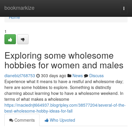
Home
bookmarkize
Togg
navi
Home
1
Exploring some wholesome
hobbies for women and males
dianebizl768753
303 days ago
News
Discuss
Experience what it means to have a restful and wholesome day;
here are some hobbies to explore. Something is distinctly
charming about learning how to have a wholesome weekend. In
terms of what makes a wholesome
https://maciednjt664937.blogripley.com/38577204/several-of-the-
best-wholesome-hobby-ideas-for-fall
Comments
Who Upvoted