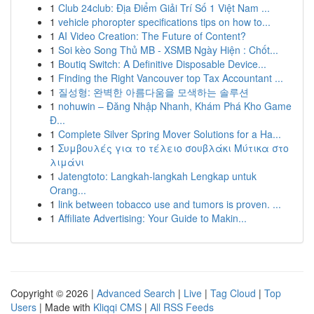
1
Club 24club: Địa Điểm Giải Trí Số 1 Việt Nam ...
1
vehicle phoropter specifications tips on how to...
1
AI Video Creation: The Future of Content?
1
Soi kèo Song Thủ MB - XSMB Ngày Hiện : Chốt...
1
Boutiq Switch: A Definitive Disposable Device...
1
Finding the Right Vancouver top Tax Accountant ...
1
질성형: 완벽한 아름다움을 모색하는 솔루션
1
nohuwin – Đăng Nhập Nhanh, Khám Phá Kho Game
Đ...
1
Complete Silver Spring Mover Solutions for a Ha...
1
Συμβουλές για το τέλειο σουβλάκι Μύτικα στο
λιμάνι
1
Jatengtoto: Langkah-langkah Lengkap untuk
Orang...
1
link between tobacco use and tumors is proven. ...
1
Affiliate Advertising: Your Guide to Makin...
Copyright © 2026 |
Advanced Search
|
Live
|
Tag Cloud
|
Top
Users
| Made with
Kliqqi CMS
|
All RSS Feeds