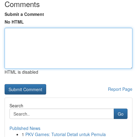
Comments
Submit a Comment
No HTML
HTML is disabled
Report Page
Search
Go
Published News
1
PKV Games: Tutorial Detail untuk Pemula