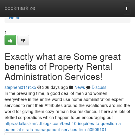
Home
bookmarkize
Togg
navi
Home
1
Exactly what are Some great
benefits of Property Rental
Administration Services!
stepheni011rck5
306 days ago
News
Discuss
In the prevailing time, a good deal of men and women
everywhere in the entire world use home administration expert
services to rent their Attributes around the vacationers around the
world for giving them cozy remain like residence. There are lots of
Skilled corporations which happen to be encouraging out
https://dallasjzmrz.tblogz.com/best-10-inquiries-to-question-a-
potential-strata-management-services-firm-50909101