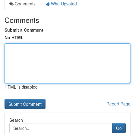
Comments
Who Upvoted
Comments
Submit a Comment
No HTML
HTML is disabled
Report Page
Search
Go