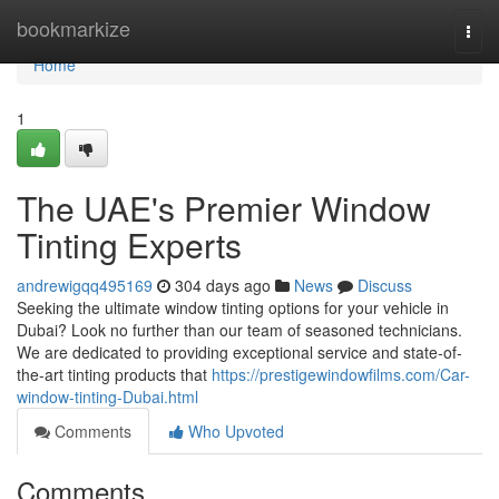
Home
bookmarkize
Togg
navi
Home
1
The UAE's Premier Window
Tinting Experts
andrewigqq495169
304 days ago
News
Discuss
Seeking the ultimate window tinting options for your vehicle in
Dubai? Look no further than our team of seasoned technicians.
We are dedicated to providing exceptional service and state-of-
the-art tinting products that
https://prestigewindowfilms.com/Car-
window-tinting-Dubai.html
Comments
Who Upvoted
Comments