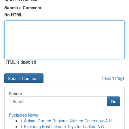
Submit a Comment
No HTML
HTML is disabled
Report Page
Search
Go
Published News
1
Artisan Crafted Regional Kitchen Coverings: A H...
1
Exploring Best Intimate Toys for Ladies: A C...