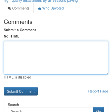
high-quality-installations-by-all-seasons-paving
Comments
Who Upvoted
Comments
Submit a Comment
No HTML
HTML is disabled
Report Page
Search
Go