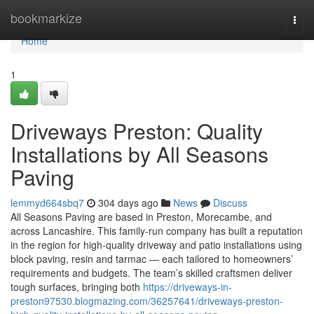
Home
bookmarkize
Togg
navi
Home
1
Driveways Preston: Quality
Installations by All Seasons
Paving
lemmyd664sbq7
304 days ago
News
Discuss
All Seasons Paving are based in Preston, Morecambe, and
across Lancashire. This family-run company has built a reputation
in the region for high-quality driveway and patio installations using
block paving, resin and tarmac — each tailored to homeowners’
requirements and budgets. The team’s skilled craftsmen deliver
tough surfaces, bringing both
https://driveways-in-
preston97530.blogmazing.com/36257641/driveways-preston-