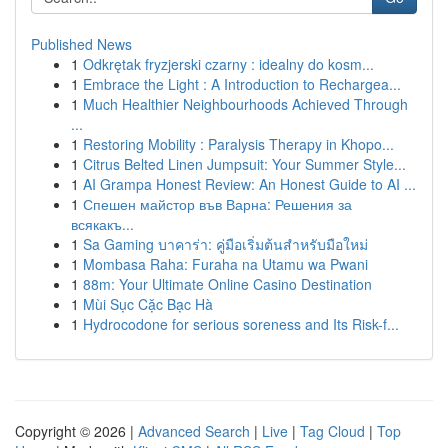
Published News
1
Odkrętak fryzjerski czarny : idealny do kosm...
1
Embrace the Light : A Introduction to Rechargea...
1
Much Healthier Neighbourhoods Achieved Through
...
1
Restoring Mobility : Paralysis Therapy in Khopo...
1
Citrus Belted Linen Jumpsuit: Your Summer Style...
1
AI Grampa Honest Review: An Honest Guide to AI ...
1
Спешен майстор във Варна: Решения за
всякакъ...
1
Sa Gaming บาคาร่า: คู่มือเริ่มต้นสำหรับมือใหม่
1
Mombasa Raha: Furaha na Utamu wa Pwani
1
88m: Your Ultimate Online Casino Destination
1
Mùi Sục Cặc Bạc Hà
1
Hydrocodone for serious soreness and Its Risk-f...
Copyright © 2026 |
Advanced Search
|
Live
|
Tag Cloud
|
Top