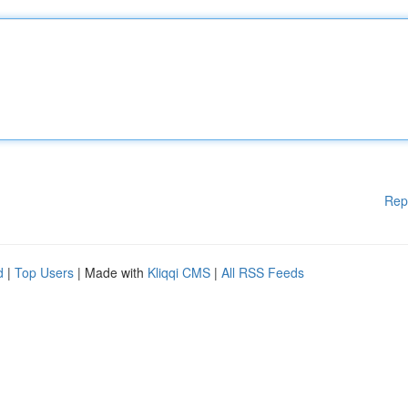
Rep
d
|
Top Users
| Made with
Kliqqi CMS
|
All RSS Feeds