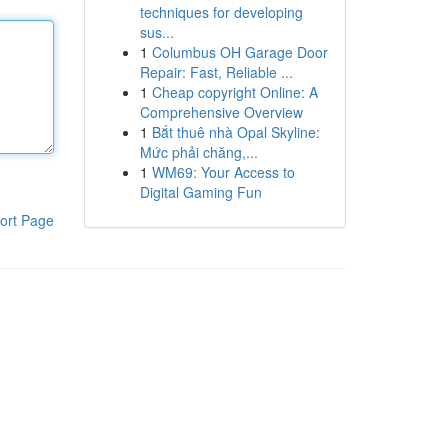
techniques for developing
sus...
1
Columbus OH Garage Door
Repair: Fast, Reliable ...
1
Cheap copyright Online: A
Comprehensive Overview
1
Bắt thuê nhà Opal Skyline:
Mức phải chăng,...
1
WM69: Your Access to
Digital Gaming Fun
ort Page