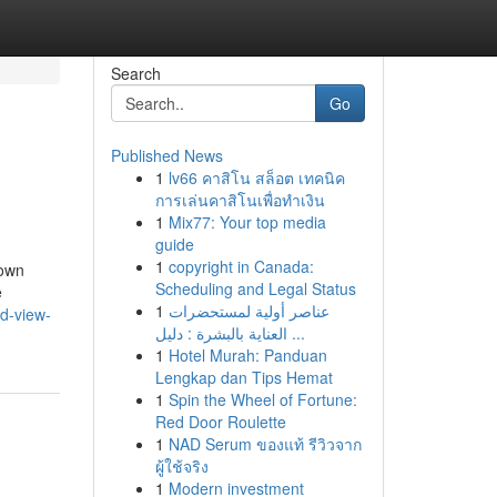
Search
Go
Published News
1
lv66 คาสิโน สล็อต เทคนิค
การเล่นคาสิโนเพื่อทำเงิน
1
Mix77: Your top media
guide
1
copyright in Canada:
town
Scheduling and Legal Status
e
1
عناصر أولية لمستحضرات
d-view-
العناية بالبشرة : دليل ...
1
Hotel Murah: Panduan
Lengkap dan Tips Hemat
1
Spin the Wheel of Fortune:
Red Door Roulette
1
NAD Serum ของแท้ รีวิวจาก
ผู้ใช้จริง
1
Modern investment