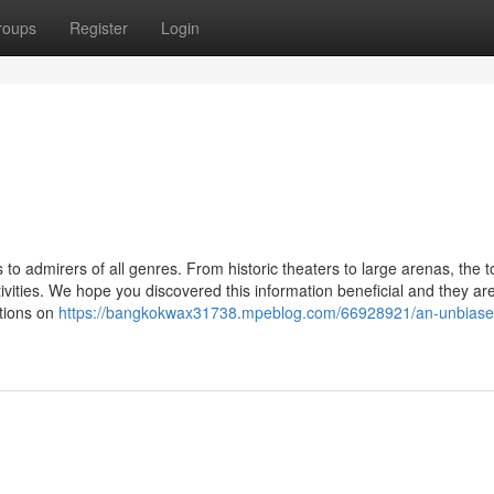
roups
Register
Login
o admirers of all genres. From historic theaters to large arenas, the 
ivities. We hope you discovered this information beneficial and they ar
ptions on
https://bangkokwax31738.mpeblog.com/66928921/an-unbiase