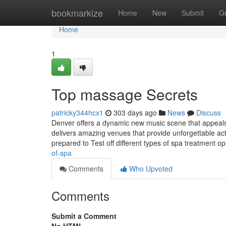
Home
bookmarkize
Home
New
Submit
G
Home
1
Top massage Secrets
patricky344hcx1
303 days ago
News
Discuss
Denver offers a dynamic new music scene that appeals t
delivers amazing venues that provide unforgettable act
prepared to Test off different types of spa treatment o
of-spa
Comments
Who Upvoted
Comments
Submit a Comment