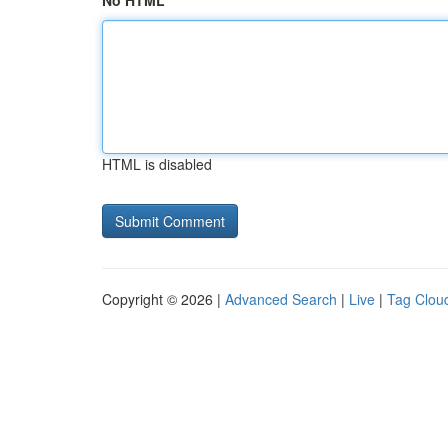
No HTML
HTML is disabled
Copyright © 2026 |
Advanced Search
|
Live
|
Tag Clou