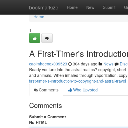
Home
bookmarkize
Home
New
Submit
G
Home
1
A First-Timer's Introductio
caoimheenqx009523
304 days ago
News
Disc
Ready venture into the astral realms? copyright, short 
and animals. When inhaled through vaporization, copyr
first-timer-s-introduction-to-copyright-and-astral-travel
Comments
Who Upvoted
Comments
Submit a Comment
No HTML