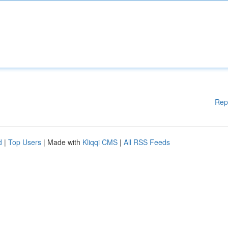
Rep
d
|
Top Users
| Made with
Kliqqi CMS
|
All RSS Feeds