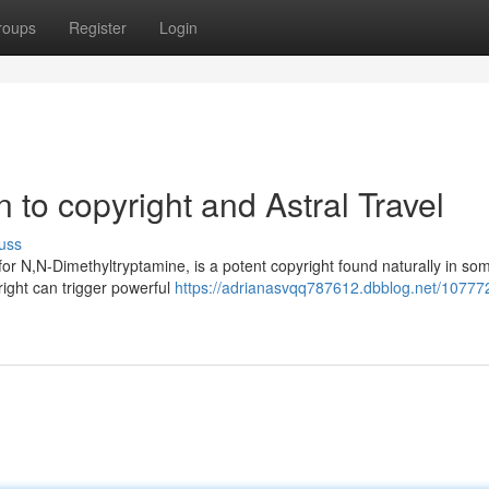
roups
Register
Login
n to copyright and Astral Travel
uss
for N,N-Dimethyltryptamine, is a potent copyright found naturally in so
ight can trigger powerful
https://adrianasvqq787612.dbblog.net/10777