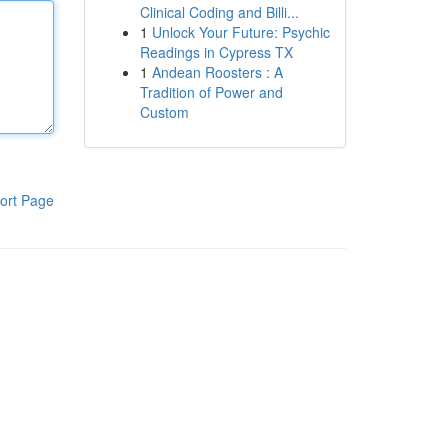
Clinical Coding and Billi...
1
Unlock Your Future: Psychic
Readings in Cypress TX
1
Andean Roosters : A
Tradition of Power and
Custom
ort Page