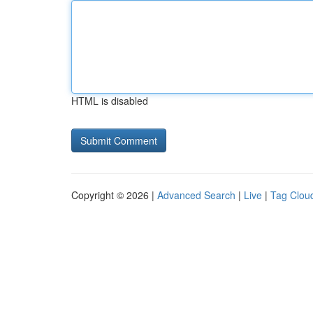
HTML is disabled
Copyright © 2026 |
Advanced Search
|
Live
|
Tag Clou