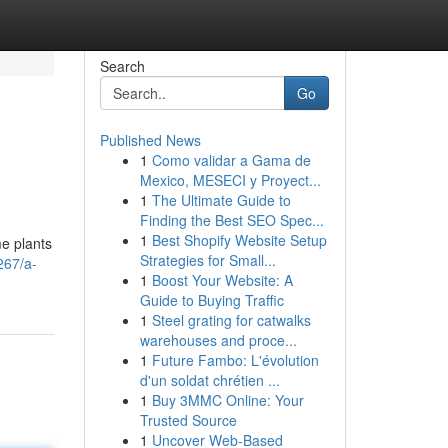
Search
Go
Published News
1
Como validar a Gama de
Mexico, MESECI y Proyect...
1
The Ultimate Guide to
Finding the Best SEO Spec...
1
Best Shopify Website Setup
me plants
Strategies for Small...
267/a-
1
Boost Your Website: A
Guide to Buying Traffic
1
Steel grating for catwalks
warehouses and proce...
1
Future Fambo: L'évolution
d'un soldat chrétien ...
1
Buy 3MMC Online: Your
Trusted Source
1
Uncover Web-Based