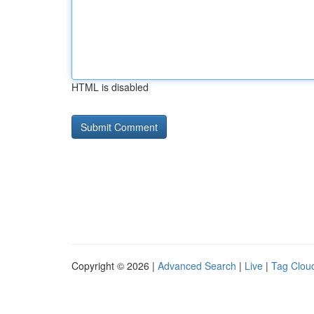
HTML is disabled
Copyright © 2026 |
Advanced Search
|
Live
|
Tag Clou