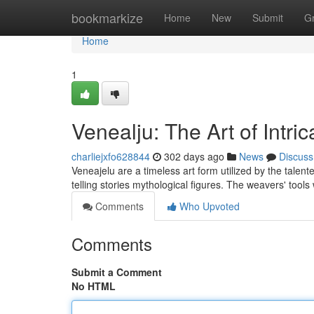
Home
bookmarkize
Home
New
Submit
G
Home
1
Venealju: The Art of Intri
charliejxfo628844
302 days ago
News
Discuss
Veneajelu are a timeless art form utilized by the tale
telling stories mythological figures. The weavers' tool
Comments
Who Upvoted
Comments
Submit a Comment
No HTML