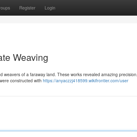
roups
Register
Login
cate Weaving
nted weavers of a faraway land. These works revealed amazing precision,
s were constructed with
https://anyaczzj418599.wikifrontier.com/user