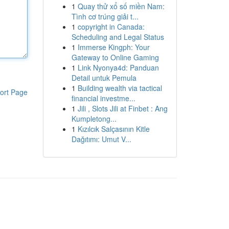
1
Quay thử xổ số miền Nam:
Tình cơ trúng giải t...
1
copyright in Canada:
Scheduling and Legal Status
1
Immerse Kingph: Your
Gateway to Online Gaming
1
Link Nyonya4d: Panduan
Detail untuk Pemula
1
Building wealth via tactical
ort Page
financial investme...
1
Jili , Slots Jili at Finbet : Ang
Kumpletong...
1
Kızılcık Salçasının Kitle
Dağıtımı: Umut V...