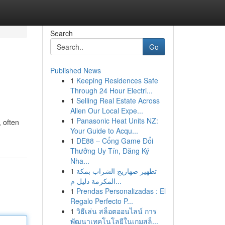
Search
Go
Published News
1
Keeping Residences Safe
Through 24 Hour Electri...
1
Selling Real Estate Across
Allen Our Local Expe...
1
Panasonic Heat Units NZ:
 often
Your Guide to Acqu...
1
DE88 – Cổng Game Đổi
Thưởng Uy Tín, Đăng Ký
Nha...
1
تطهير صهاريج الشراب بمكة
المكرمة دليل م...
1
Prendas Personalizadas : El
Regalo Perfecto P...
1
วิธีเล่น สล็อตออนไลน์ การ
พัฒนาเทคโนโลยีในเกมสล็...