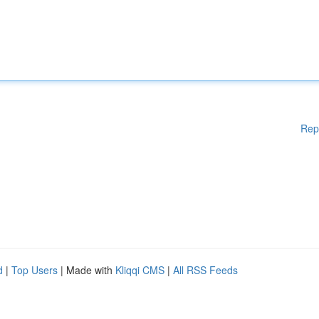
Rep
d
|
Top Users
| Made with
Kliqqi CMS
|
All RSS Feeds