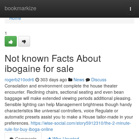
Home
bookmarkize
Togg
navi
Home
1
Not known Facts About
ibogaine for sale
rogerb210odr6
303 days ago
News
Discuss
Consolation and environment complete the house theater
encounter. Reclining chairs, sectional seating and even bean
baggage will make extended viewing periods additional pleasing.
Sensible lighting can help Management brightness though handy
characteristics like universal controllers, voice Regulate or
automatic presets assist you to make a House tailor-made in your
preferences.
https://wise-social.com/story5912310/the-2-minute-
rule-for-buy-iboga-online
Comments
Who Upvoted