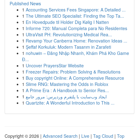
Published News
1
Accounting Services Fees Singapore: A Detailed ...
1
The Ultimate SEO Specialist: Finding the Top Ta...
1
En Hovedpude til Holder Dig Kølig I Natten
1
Informe 720: Manual Completa para No Residentes
1
UltraVisit PH: Revolutionizing Medical Rea...
1
Revamp Your Canberra Home: Renovation Ideas ...
1
Şeffaf Korkuluk: Modern Tasarım in Zarafeti
1
nohuwin – Đăng Nhập Nhanh, Khám Phá Kho Game
Đ...
1
Uncover PrayersStar Website
1
Freezer Repairs: Problem Solving & Resolutions
1
Buy copyright Online: A Comprehensive Resource
1
Slime RNG: Mastering the Odds in Roblox
1
A Prime Era : A Handbook to Senior Res...
1
ایجاد وب‌سایت با پلتفرم وردپرس: مرور جامع
1
Quartzite: A Wonderful Introduction to This ...
Copyright © 2026 |
Advanced Search
|
Live
|
Tag Cloud
|
Top