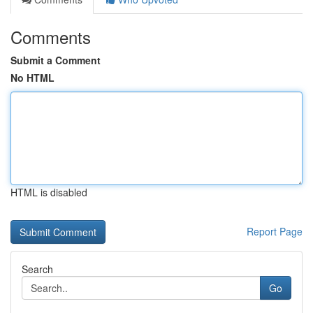
Comments
Submit a Comment
No HTML
HTML is disabled
Report Page
Search
Go