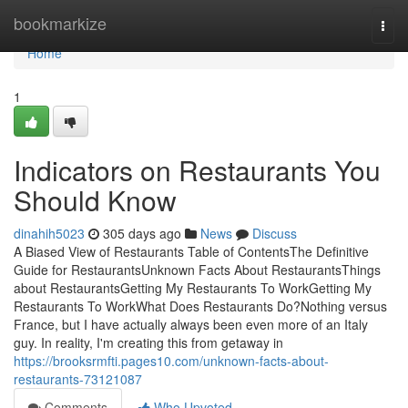
Home
bookmarkize
Togg
navi
Home
1
Indicators on Restaurants You
Should Know
dinahih5023
305 days ago
News
Discuss
A Biased View of Restaurants Table of ContentsThe Definitive
Guide for RestaurantsUnknown Facts About RestaurantsThings
about RestaurantsGetting My Restaurants To WorkGetting My
Restaurants To WorkWhat Does Restaurants Do?Nothing versus
France, but I have actually always been even more of an Italy
guy. In reality, I'm creating this from getaway in
https://brooksrmfti.pages10.com/unknown-facts-about-
restaurants-73121087
Comments
Who Upvoted