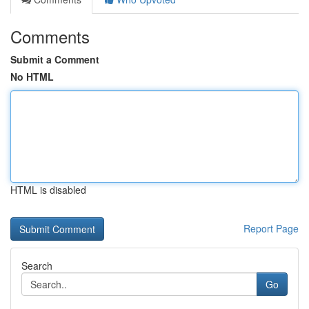
Comments
Submit a Comment
No HTML
HTML is disabled
Report Page
Search
Go