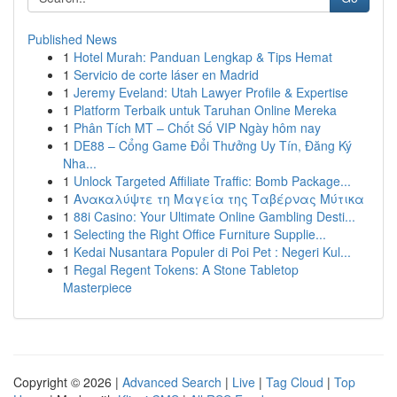
Published News
1
Hotel Murah: Panduan Lengkap & Tips Hemat
1
Servicio de corte láser en Madrid
1
Jeremy Eveland: Utah Lawyer Profile & Expertise
1
Platform Terbaik untuk Taruhan Online Mereka
1
Phân Tích MT – Chốt Số VIP Ngày hôm nay
1
DE88 – Cổng Game Đổi Thưởng Uy Tín, Đăng Ký
Nha...
1
Unlock Targeted Affiliate Traffic: Bomb Package...
1
Ανακαλύψτε τη Μαγεία της Ταβέρνας Μύτικα
1
88i Casino: Your Ultimate Online Gambling Desti...
1
Selecting the Right Office Furniture Supplie...
1
Kedai Nusantara Populer di Poi Pet : Negeri Kul...
1
Regal Regent Tokens: A Stone Tabletop
Masterpiece
Copyright © 2026 |
Advanced Search
|
Live
|
Tag Cloud
|
Top