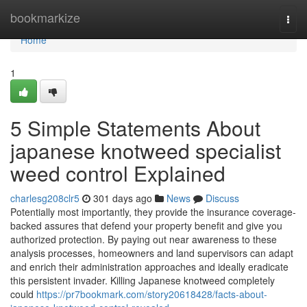
Home
bookmarkize
Togg
navi
Home
1
5 Simple Statements About
japanese knotweed specialist
weed control Explained
charlesg208clr5
301 days ago
News
Discuss
Potentially most importantly, they provide the insurance coverage-
backed assures that defend your property benefit and give you
authorized protection. By paying out near awareness to these
analysis processes, homeowners and land supervisors can adapt
and enrich their administration approaches and ideally eradicate
this persistent invader. Killing Japanese knotweed completely
could
https://pr7bookmark.com/story20618428/facts-about-