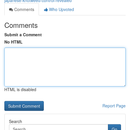
japanese-knotweed-control-revealed
Comments
Who Upvoted
Comments
Submit a Comment
No HTML
HTML is disabled
Report Page
Search
Go