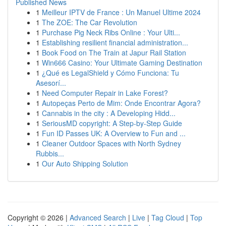
Published News
1
Meilleur IPTV de France : Un Manuel Ultime 2024
1
The ZOE: The Car Revolution
1
Purchase Pig Neck Ribs Online : Your Ulti...
1
Establishing resilient financial administration...
1
Book Food on The Train at Japur Rail Station
1
Win666 Casino: Your Ultimate Gaming Destination
1
¿Qué es LegalShield y Cómo Funciona: Tu
Asesorí...
1
Need Computer Repair in Lake Forest?
1
Autopeças Perto de Mim: Onde Encontrar Agora?
1
Cannabis in the city : A Developing Hidd...
1
SeriousMD copyright: A Step-by-Step Guide
1
Fun ID Passes UK: A Overview to Fun and ...
1
Cleaner Outdoor Spaces with North Sydney
Rubbis...
1
Our Auto Shipping Solution
Copyright © 2026 |
Advanced Search
|
Live
|
Tag Cloud
|
Top