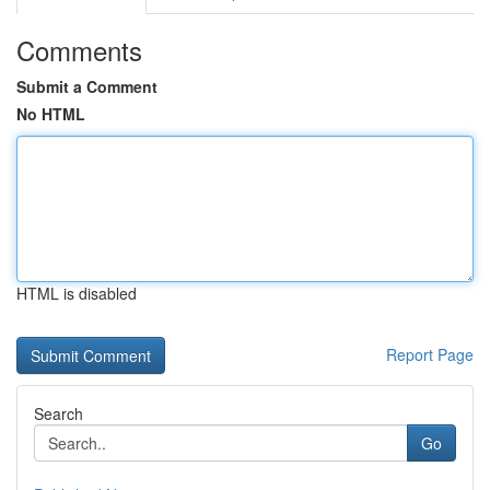
Comments
Submit a Comment
No HTML
HTML is disabled
Report Page
Search
Go