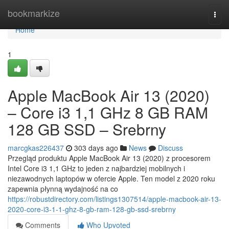
Home
bookmarkize
Togg
navi
Home
1
Apple MacBook Air 13 (2020)
– Core i3 1,1 GHz 8 GB RAM
128 GB SSD – Srebrny
marcgkas226437
303 days ago
News
Discuss
Przegląd produktu Apple MacBook Air 13 (2020) z procesorem
Intel Core i3 1,1 GHz to jeden z najbardziej mobilnych i
niezawodnych laptopów w ofercie Apple. Ten model z 2020 roku
zapewnia płynną wydajność na co
https://robustdirectory.com/listings1307514/apple-macbook-air-13-
2020-core-i3-1-1-ghz-8-gb-ram-128-gb-ssd-srebrny
Comments
Who Upvoted