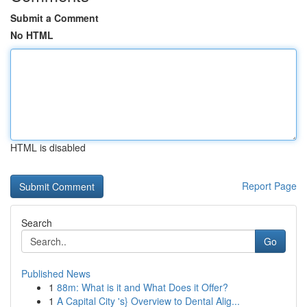
Submit a Comment
No HTML
HTML is disabled
Report Page
Search
Go
Published News
1
88m: What is it and What Does it Offer?
1
A Capital City 's} Overview to Dental Alig...