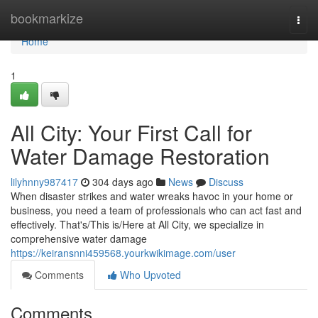
Home
bookmarkize
Togg
navi
Home
1
All City: Your First Call for
Water Damage Restoration
lilyhnny987417
304 days ago
News
Discuss
When disaster strikes and water wreaks havoc in your home or
business, you need a team of professionals who can act fast and
effectively. That's/This is/Here at All City, we specialize in
comprehensive water damage
https://keiransnni459568.yourkwikimage.com/user
Comments
Who Upvoted
Comments