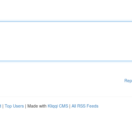
Rep
d
|
Top Users
| Made with
Kliqqi CMS
|
All RSS Feeds