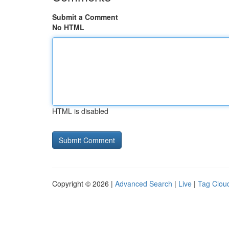
Submit a Comment
No HTML
HTML is disabled
Copyright © 2026 |
Advanced Search
|
Live
|
Tag Clou