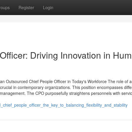
roups
Register
Login
fficer: Driving Innovation in Hu
n Outsourced Chief People Officer in Today's Workforce The role of 
crucial in contemporary organizations. This position encompasses diffe
ity management. The CPO purposefully straightens personnels with servi
ef_people_officer_the_key_to_balancing_flexibility_and_stability