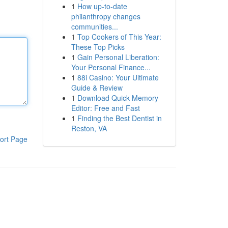
1
How up-to-date
philanthropy changes
communities...
1
Top Cookers of This Year:
These Top Picks
1
Gain Personal Liberation:
Your Personal Finance...
1
88i Casino: Your Ultimate
Guide & Review
1
Download Quick Memory
Editor: Free and Fast
1
Finding the Best Dentist in
Reston, VA
ort Page