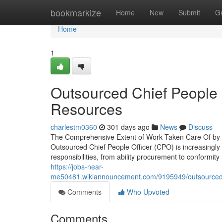
Home
bookmarkize
Home
New
Submit
G
Home
1
Outsourced Chief People O
Resources
charlestm0360
301 days ago
News
Discuss
The Comprehensive Extent of Work Taken Care Of by a
Outsourced Chief People Officer (CPO) is increasingly 
responsibilities, from ability procurement to conform
https://jobs-near-
me50481.wikiannouncement.com/9195949/outsourced_chi
Comments
Who Upvoted
Comments