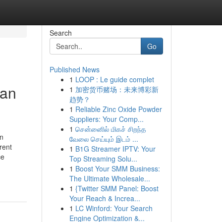
Search
Go
Published News
1
LOOP : Le guide complet
man
1
加密货币赌场：未来博彩新
趋势？
1
Reliable Zinc Oxide Powder
Suppliers: Your Comp...
1
சென்னைில் மிகச் சிறந்த
an
வேலை செய்யும் இடம் ...
rent
1
B1G Streamer IPTV: Your
ce
Top Streaming Solu...
1
Boost Your SMM Business:
The Ultimate Wholesale...
1
{Twitter SMM Panel: Boost
Your Reach & Increa...
1
LC Winford: Your Search
Engine Optimization &...