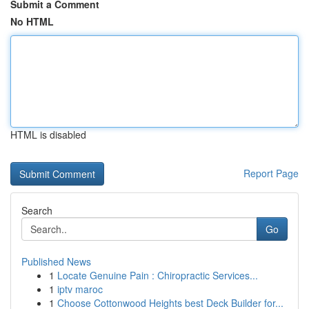
Submit a Comment
No HTML
HTML is disabled
Report Page
Search
Go
Published News
1
Locate Genuine Pain : Chiropractic Services...
1
iptv maroc
1
Choose Cottonwood Heights best Deck Builder for...