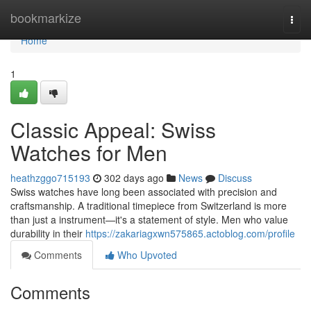
Home
bookmarkize
Togg
navi
Home
1
Classic Appeal: Swiss
Watches for Men
heathzggo715193
302 days ago
News
Discuss
Swiss watches have long been associated with precision and
craftsmanship. A traditional timepiece from Switzerland is more
than just a instrument—it's a statement of style. Men who value
durability in their
https://zakariagxwn575865.actoblog.com/profile
Comments
Who Upvoted
Comments