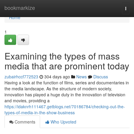
Home
bookmarkize
Togg
navi
Home
1
Examining the types of mass
media that are prominent today
zubairhccf772523
304 days ago
News
Discuss
Having a look at the function of films, series and documentaries in
the media landscape. As the structure of modern society,
innovation has played a huge duty in the innovation of television
and movies, providing a
https://idaknrh111467.getblogs.net/70186784/checking-out-the-
types-of-media-in-the-show-business
Comments
Who Upvoted