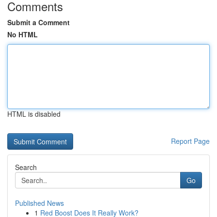
Comments
Submit a Comment
No HTML
HTML is disabled
Report Page
Search
Go
Published News
1
Red Boost Does It Really Work?