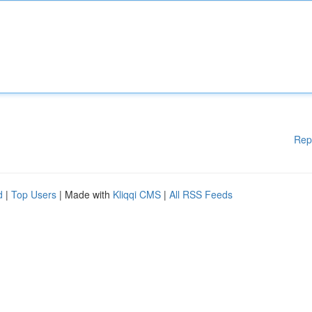
Rep
d
|
Top Users
| Made with
Kliqqi CMS
|
All RSS Feeds