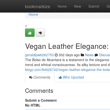
Home
bookmarkize
Home
New
Submit
G
Home
1
Vegan Leather Elegance: 
geraldlpwb262753
302 days ago
News
Discus
The Bolso de Alcantara is a testament to the elegance 
trend and ethical consciousness. Its silky texture an
blogz.com/84626742/vegan-leather-elegance-the-bolso
Comments
Who Upvoted
Comments
Submit a Comment
No HTML