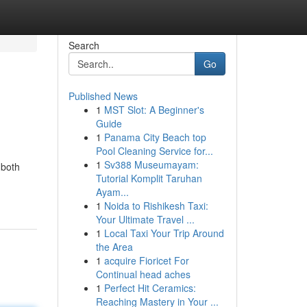
Search
Go
Published News
1
MST Slot: A Beginner's
Guide
1
Panama City Beach top
Pool Cleaning Service for...
1
Sv388 Museumayam:
 both
Tutorial Komplit Taruhan
Ayam...
1
Noida to Rishikesh Taxi:
Your Ultimate Travel ...
1
Local Taxi Your Trip Around
the Area
1
acquire Fioricet For
Continual head aches
1
Perfect Hit Ceramics:
Reaching Mastery in Your ...