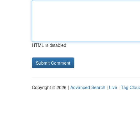
HTML is disabled
Copyright © 2026 |
Advanced Search
|
Live
|
Tag Clou