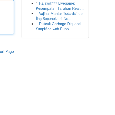
1
Rajawd777 Livegame:
Kesempatan Taruhan Realt...
1
Vajinal Mantar Tedavisinde
İlaç Seçenekleri: Ne...
1
Difficult Garbage Disposal
Simplified with Rubb...
ort Page