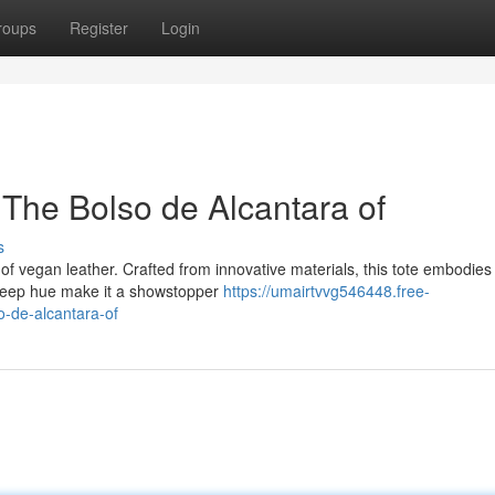
roups
Register
Login
The Bolso de Alcantara of
s
of vegan leather. Crafted from innovative materials, this tote embodies
d deep hue make it a showstopper
https://umairtvvg546448.free-
-de-alcantara-of