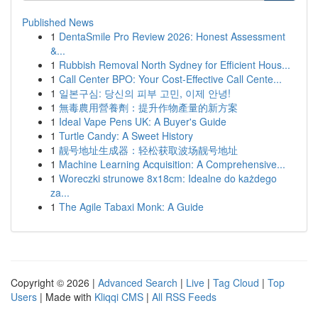
Published News
1
DentaSmile Pro Review 2026: Honest Assessment
&...
1
Rubbish Removal North Sydney for Efficient Hous...
1
Call Center BPO: Your Cost-Effective Call Cente...
1
일본구심: 당신의 피부 고민, 이제 안녕!
1
無毒農用營養劑：提升作物產量的新方案
1
Ideal Vape Pens UK: A Buyer's Guide
1
Turtle Candy: A Sweet History
1
靓号地址生成器：轻松获取波场靓号地址
1
Machine Learning Acquisition: A Comprehensive...
1
Woreczki strunowe 8x18cm: Idealne do każdego
za...
1
The Agile Tabaxi Monk: A Guide
Copyright © 2026 |
Advanced Search
|
Live
|
Tag Cloud
|
Top
Users
| Made with
Kliqqi CMS
|
All RSS Feeds