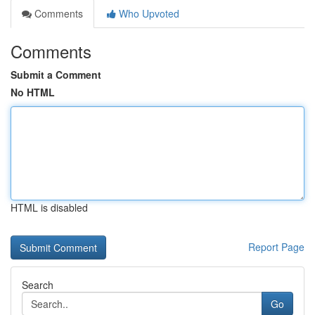
Comments
Who Upvoted
Comments
Submit a Comment
No HTML
HTML is disabled
Report Page
Search
Go