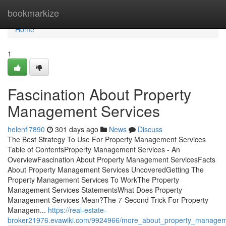
Home
bookmarkize
Home
1
Fascination About Property
Management Services
helenfl7890
301 days ago
News
Discuss
The Best Strategy To Use For Property Management Services
Table of ContentsProperty Management Services - An
OverviewFascination About Property Management ServicesFacts
About Property Management Services UncoveredGetting The
Property Management Services To WorkThe Property
Management Services StatementsWhat Does Property
Management Services Mean?The 7-Second Trick For Property
Managem...
https://real-estate-
broker21976.evawiki.com/9924966/more_about_property_managem