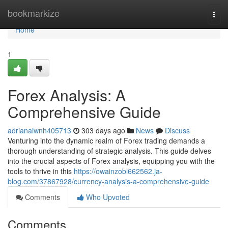
Home
bookmarkize
Togg
navi
Home
1
Forex Analysis: A
Comprehensive Guide
adrianaiwnh405713
303 days ago
News
Discuss
Venturing into the dynamic realm of Forex trading demands a
thorough understanding of strategic analysis. This guide delves
into the crucial aspects of Forex analysis, equipping you with the
tools to thrive in this
https://owainzobl662562.ja-
blog.com/37867928/currency-analysis-a-comprehensive-guide
Comments
Who Upvoted
Comments