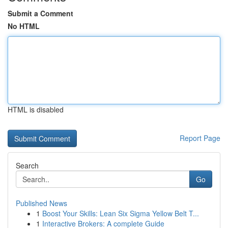
Submit a Comment
No HTML
HTML is disabled
Report Page
Search
Go
Published News
1
Boost Your Skills: Lean Six Sigma Yellow Belt T...
1
Interactive Brokers: A complete Guide