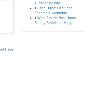
A Primer for 2024
1
Fade Dispo: Capturing
Ephemeral Moments
1
What Are the Best Home
Battery Brands for Maryl...
ort Page