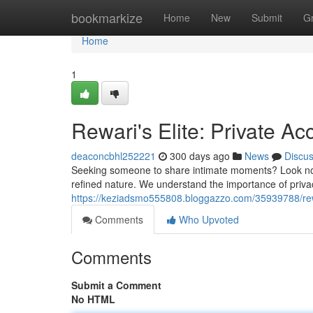
Home
bookmarkize
Home
New
Submit
G
Home
1
Rewari's Elite: Private 
deaconcbhl252221
300 days ago
News
Discu
Seeking someone to share intimate moments? Look no fu
refined nature. We understand the importance of priv
https://keziadsmo555808.bloggazzo.com/35939788/rew
Comments
Who Upvoted
Comments
Submit a Comment
No HTML