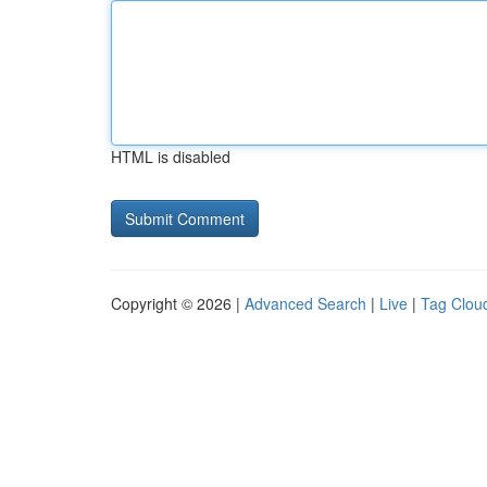
HTML is disabled
Copyright © 2026 |
Advanced Search
|
Live
|
Tag Clou