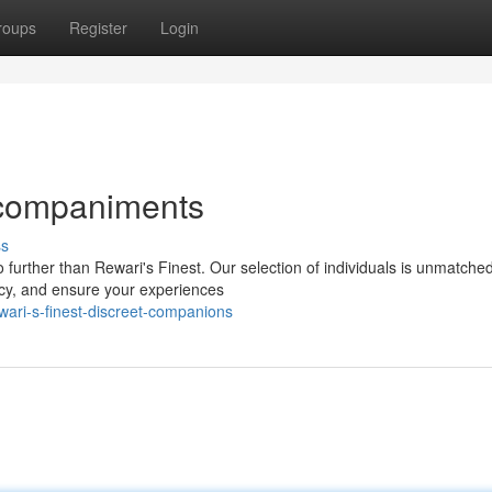
roups
Register
Login
Accompaniments
ss
rther than Rewari's Finest. Our selection of individuals is unmatched 
acy, and ensure your experiences
ari-s-finest-discreet-companions