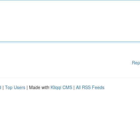
Rep
d
|
Top Users
| Made with
Kliqqi CMS
|
All RSS Feeds