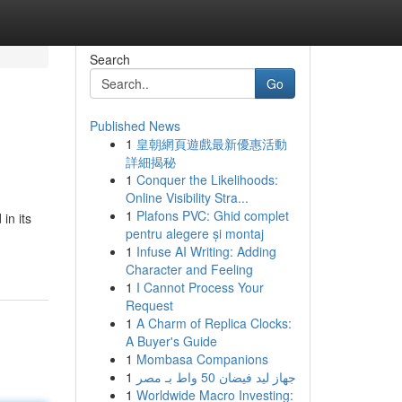
Search
Go
Published News
1
皇朝網頁遊戲最新優惠活動
詳細揭秘
1
Conquer the Likelihoods:
Online Visibility Stra...
1
Plafons PVC: Ghid complet
in its
pentru alegere și montaj
1
Infuse AI Writing: Adding
Character and Feeling
1
I Cannot Process Your
Request
1
A Charm of Replica Clocks:
A Buyer's Guide
1
Mombasa Companions
1
جهاز ليد فيضان 50 واط بـ مصر
1
Worldwide Macro Investing: