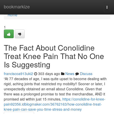
Home
bookmarkize
Togg
navi
Home
1
The Fact About Conolidine
Treat Knee Pain That No One
Is Suggesting
franciscoa913uki2
303 days ago
News
Discuss
“At 77 decades of age, I was quite upset to become dealing with
rigid, aching joints that restricted my mobility!! Sooner or later, I
unexpectedly obtained an email about Conolidine. Given that
there was a prolonged promise to test the merchandise, AND it
promised aid within just 15 minutes,
https://conolidine-for-knee-
pain92356.idblogmaker.com/36762163/how-conolidine-treat-
knee-pain-can-save-you-time-stress-and-money