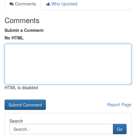
Comments
Who Upvoted
Comments
Submit a Comment
No HTML
HTML is disabled
Report Page
Search
Go