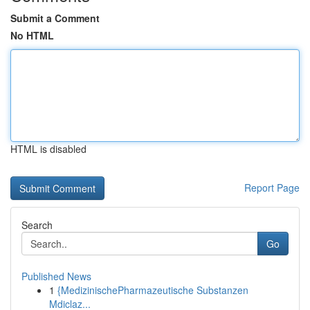
Submit a Comment
No HTML
HTML is disabled
Report Page
Search
Go
Published News
1
{MedizinischePharmazeutische Substanzen
Mdiclaz...