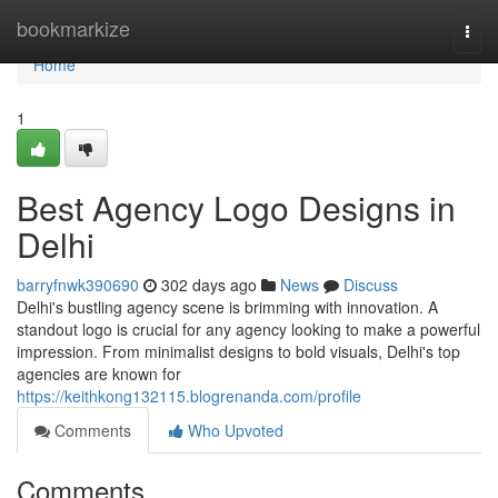
Home
bookmarkize
Togg
navi
Home
1
Best Agency Logo Designs in
Delhi
barryfnwk390690
302 days ago
News
Discuss
Delhi's bustling agency scene is brimming with innovation. A
standout logo is crucial for any agency looking to make a powerful
impression. From minimalist designs to bold visuals, Delhi's top
agencies are known for
https://keithkong132115.blogrenanda.com/profile
Comments
Who Upvoted
Comments