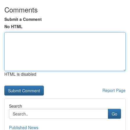
Comments
Submit a Comment
No HTML
HTML is disabled
Report Page
Search
Go
Published News