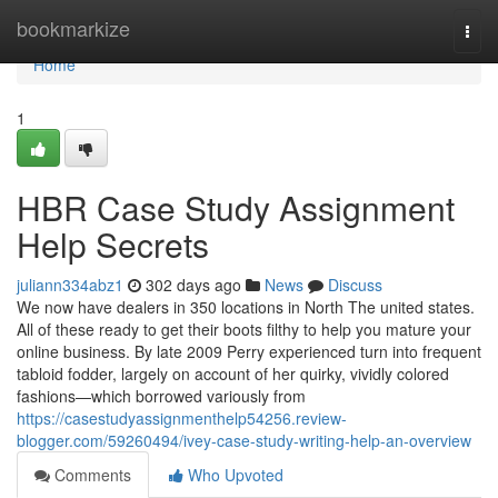
Home
bookmarkize
Togg
navi
Home
1
HBR Case Study Assignment
Help Secrets
juliann334abz1
302 days ago
News
Discuss
We now have dealers in 350 locations in North The united states.
All of these ready to get their boots filthy to help you mature your
online business. By late 2009 Perry experienced turn into frequent
tabloid fodder, largely on account of her quirky, vividly colored
fashions—which borrowed variously from
https://casestudyassignmenthelp54256.review-
blogger.com/59260494/ivey-case-study-writing-help-an-overview
Comments
Who Upvoted