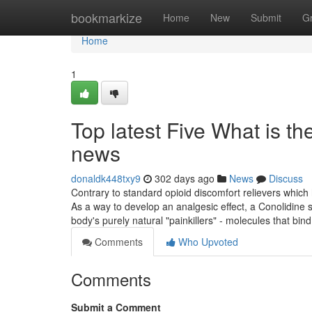
Home
bookmarkize
Home
New
Submit
G
Home
1
Top latest Five What is t
news
donaldk448txy9
302 days ago
News
Discuss
Contrary to standard opioid discomfort relievers which 
As a way to develop an analgesic effect, a Conolidin
body's purely natural "painkillers" - molecules that bin
Comments
Who Upvoted
Comments
Submit a Comment