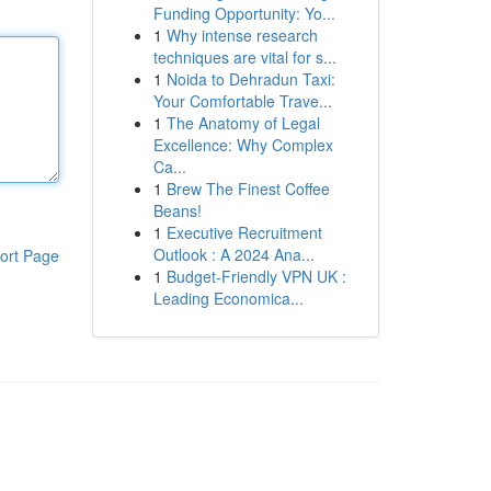
Funding Opportunity: Yo...
1
Why intense research
techniques are vital for s...
1
Noida to Dehradun Taxi:
Your Comfortable Trave...
1
The Anatomy of Legal
Excellence: Why Complex
Ca...
1
Brew The Finest Coffee
Beans!
1
Executive Recruitment
Outlook : A 2024 Ana...
ort Page
1
Budget-Friendly VPN UK :
Leading Economica...