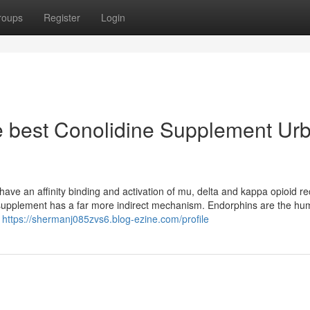
roups
Register
Login
he best Conolidine Supplement Ur
have an affinity binding and activation of mu, delta and kappa opioid re
e supplement has a far more indirect mechanism. Endorphins are the h
d
https://shermanj085zvs6.blog-ezine.com/profile