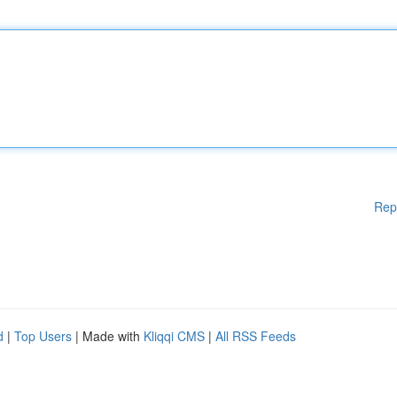
Rep
d
|
Top Users
| Made with
Kliqqi CMS
|
All RSS Feeds