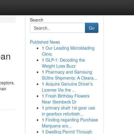
Search
Go
Published News
1
Our Leading Microblading
ban
Clinic
1
GLP-1: Decoding the
Weight Loss Buzz
1
Pharmacy and Samsung
SUltra Shipments: A Cleara...
ceptors.
1
Acquire Genuine Driver's
uman
License Via the ...
1
Fresh Birthday Flowers
Near Steinbeck Dr
1
primary shaft 1st gear use
in gearbox refurbish...
1
Finding regarding Purchase
Marijuana aro...
1
Dwelling Permit Through