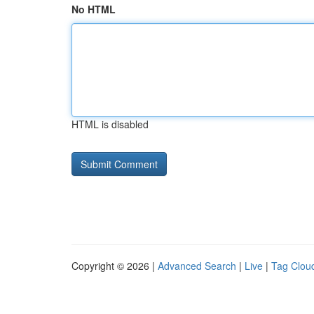
No HTML
HTML is disabled
Copyright © 2026 |
Advanced Search
|
Live
|
Tag Clou