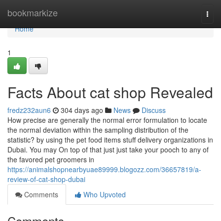
Home
bookmarkize
Togg
navi
Home
1
Facts About cat shop Revealed
fredz232aun6
304 days ago
News
Discuss
How precise are generally the normal error formulation to locate
the normal deviation within the sampling distribution of the
statistic? by using the pet food items stuff delivery organizations in
Dubai. You may On top of that just just take your pooch to any of
the favored pet groomers in
https://animalshopnearbyuae89999.blogozz.com/36657819/a-
review-of-cat-shop-dubai
Comments
Who Upvoted
Comments