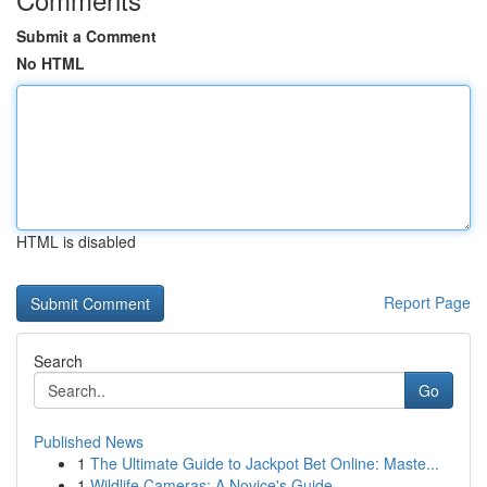
Submit a Comment
No HTML
HTML is disabled
Report Page
Search
Go
Published News
1
The Ultimate Guide to Jackpot Bet Online: Maste...
1
Wildlife Cameras: A Novice's Guide