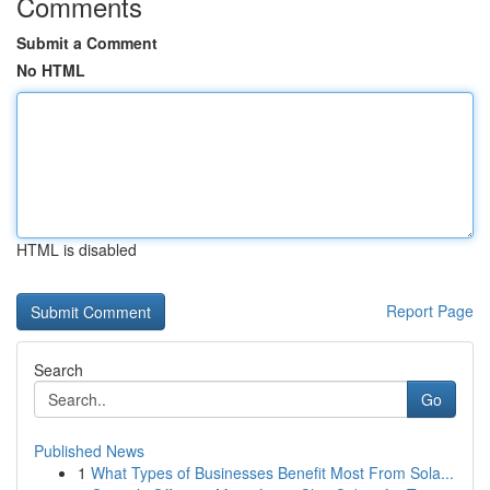
Comments
Submit a Comment
No HTML
HTML is disabled
Report Page
Search
Go
Published News
1
What Types of Businesses Benefit Most From Sola...