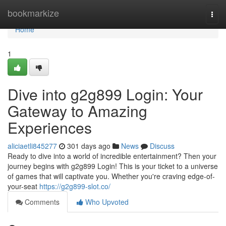
Home
bookmarkize
Togg
navi
Home
1
Dive into g2g899 Login: Your
Gateway to Amazing
Experiences
aliciaetli845277
301 days ago
News
Discuss
Ready to dive into a world of incredible entertainment? Then your
journey begins with g2g899 Login! This is your ticket to a universe
of games that will captivate you. Whether you're craving edge-of-
your-seat
https://g2g899-slot.co/
Comments
Who Upvoted