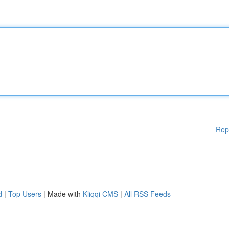
Rep
d
|
Top Users
| Made with
Kliqqi CMS
|
All RSS Feeds