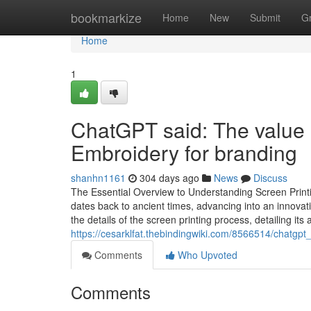
Home
bookmarkize
Home
New
Submit
G
Home
1
ChatGPT said: The value 
Embroidery for branding
shanhn1161
304 days ago
News
Discuss
The Essential Overview to Understanding Screen Printi
dates back to ancient times, advancing into an innova
the details of the screen printing process, detailing its a
https://cesarklfat.thebindingwiki.com/8566514/chat
Comments
Who Upvoted
Comments