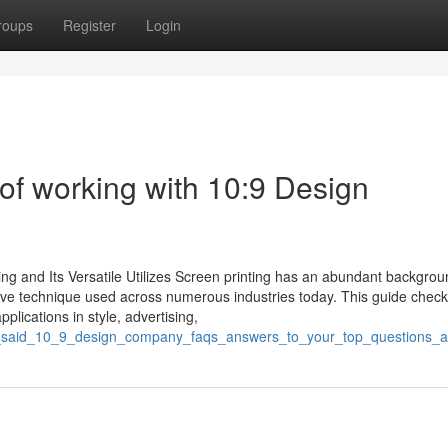
roups
Register
Login
of working with 10:9 Design
ng and Its Versatile Utilizes Screen printing has an abundant backgrou
tive technique used across numerous industries today. This guide check
pplications in style, advertising,
gpt_said_10_9_design_company_faqs_answers_to_your_top_questions_a