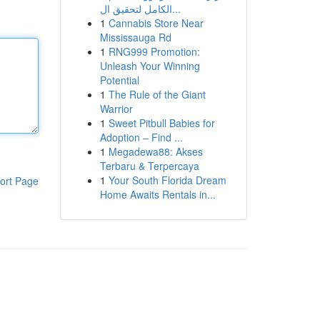
الكامل لتحقيق ال...
1
Cannabis Store Near
Mississauga Rd
1
RNG999 Promotion:
Unleash Your Winning
Potential
1
The Rule of the Giant
Warrior
1
Sweet Pitbull Babies for
Adoption – Find ...
1
Megadewa88: Akses
Terbaru & Terpercaya
1
Your South Florida Dream
ort Page
Home Awaits Rentals in...