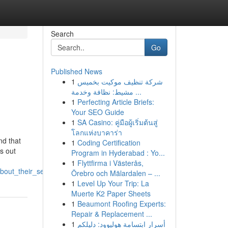
Search
Go
Published News
1
شركة تنظيف موكيت بخميس
مشيط: نظافة وخدمة ...
1
Perfecting Article Briefs:
Your SEO Guide
1
SA Casino: คู่มือผู้เริ่มต้นสู่
โลกแห่งบาคาร่า
nd that
1
Coding Certification
s out
Program in Hyderabad : Yo...
1
Flyttfirma i Västerås,
bout_their_services
Örebro och Mälardalen – ...
1
Level Up Your Trip: La
Muerte K2 Paper Sheets
1
Beaumont Roofing Experts:
Repair & Replacement ...
1
أسرار ابتسامة هوليوود: دليلكم