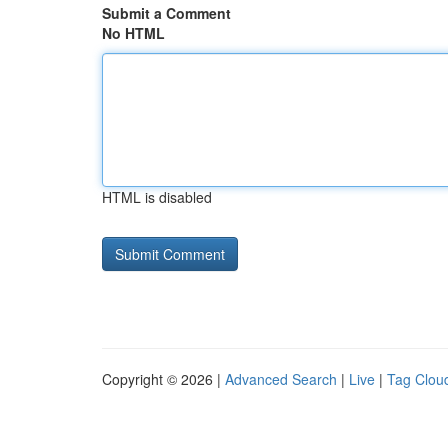
Submit a Comment
No HTML
HTML is disabled
Copyright © 2026 |
Advanced Search
|
Live
|
Tag Clou