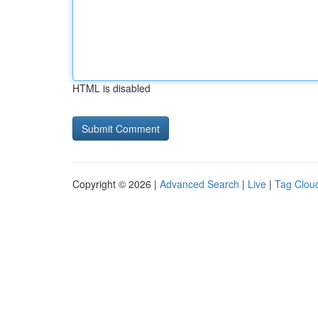
HTML is disabled
Copyright © 2026 |
Advanced Search
|
Live
|
Tag Clou