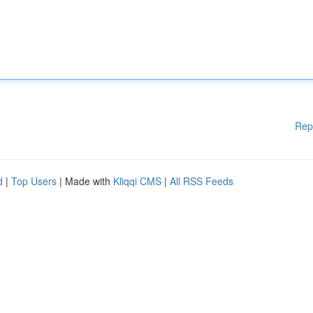
Rep
d
|
Top Users
| Made with
Kliqqi CMS
|
All RSS Feeds