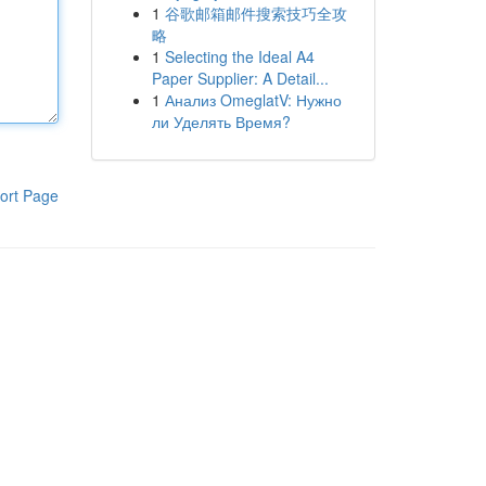
1
谷歌邮箱邮件搜索技巧全攻
略
1
Selecting the Ideal A4
Paper Supplier: A Detail...
1
Анализ OmeglatV: Нужно
ли Уделять Время?
ort Page