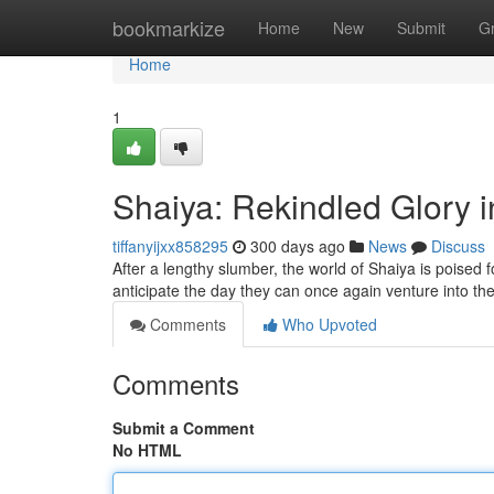
Home
bookmarkize
Home
New
Submit
G
Home
1
Shaiya: Rekindled Glory 
tiffanyijxx858295
300 days ago
News
Discuss
After a lengthy slumber, the world of Shaiya is poised
anticipate the day they can once again venture into th
Comments
Who Upvoted
Comments
Submit a Comment
No HTML