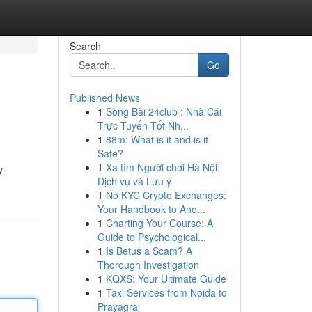
Search
Go
Published News
1
Sòng Bài 24club : Nhà Cái
Trực Tuyến Tốt Nh...
1
88m: What is it and is it
Safe?
1
Xa tìm Người chơi Hà Nội:
y
Dịch vụ và Lưu ý
1
No KYC Crypto Exchanges:
Your Handbook to Ano...
1
Charting Your Course: A
Guide to Psychological...
1
Is Betus a Scam? A
Thorough Investigation
1
KQXS: Your Ultimate Guide
1
Taxi Services from Noida to
Prayagraj