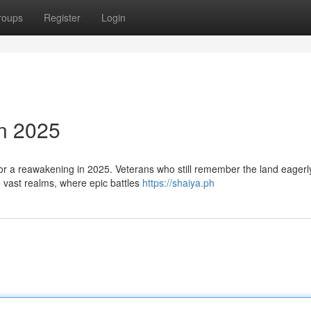
roups
Register
Login
in 2025
 for a reawakening in 2025. Veterans who still remember the land eagerl
e vast realms, where epic battles
https://shaiya.ph