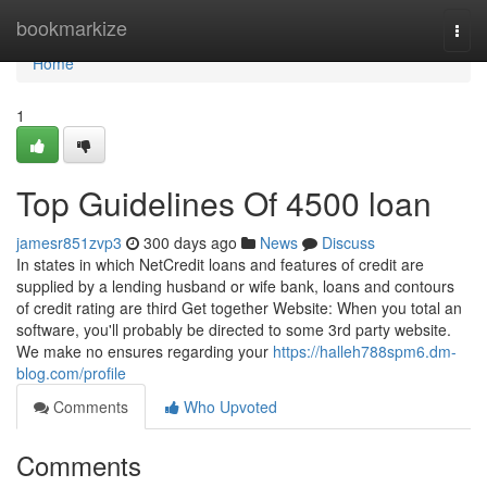
Home
bookmarkize
Togg
navi
Home
1
Top Guidelines Of 4500 loan
jamesr851zvp3
300 days ago
News
Discuss
In states in which NetCredit loans and features of credit are
supplied by a lending husband or wife bank, loans and contours
of credit rating are third Get together Website: When you total an
software, you'll probably be directed to some 3rd party website.
We make no ensures regarding your
https://halleh788spm6.dm-
blog.com/profile
Comments
Who Upvoted
Comments