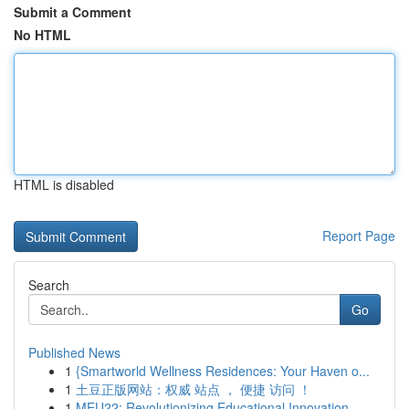
Submit a Comment
No HTML
HTML is disabled
Report Page
Search
Go
Published News
1
{Smartworld Wellness Residences: Your Haven o...
1
土豆正版网站：权威 站点 ， 便捷 访问 ！
1
MEU22: Revolutionizing Educational Innovation