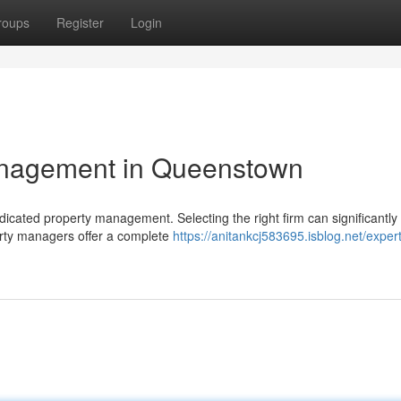
roups
Register
Login
anagement in Queenstown
cated property management. Selecting the right firm can significantly
erty managers offer a complete
https://anitankcj583695.isblog.net/expert