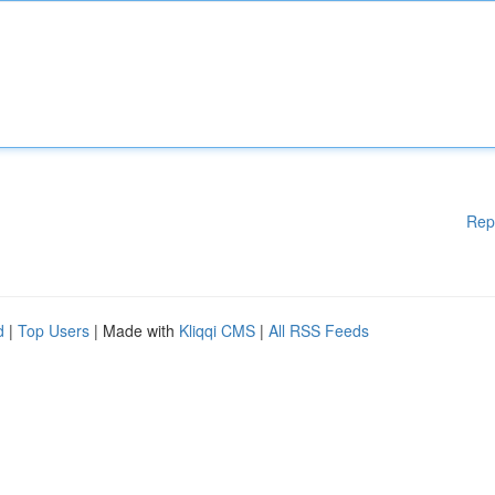
Rep
d
|
Top Users
| Made with
Kliqqi CMS
|
All RSS Feeds