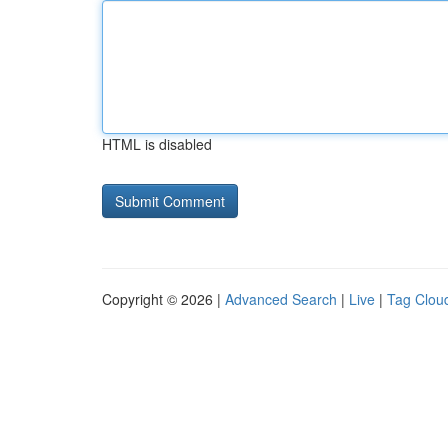
HTML is disabled
Copyright © 2026 |
Advanced Search
|
Live
|
Tag Clou