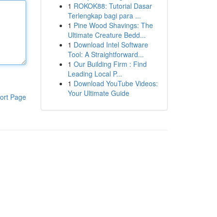
1
ROKOK88: Tutorial Dasar
Terlengkap bagi para ...
1
Pine Wood Shavings: The
Ultimate Creature Bedd...
1
Download Intel Software
Tool: A Straightforward...
1
Our Building Firm : Find
Leading Local P...
1
Download YouTube Videos:
Your Ultimate Guide
ort Page