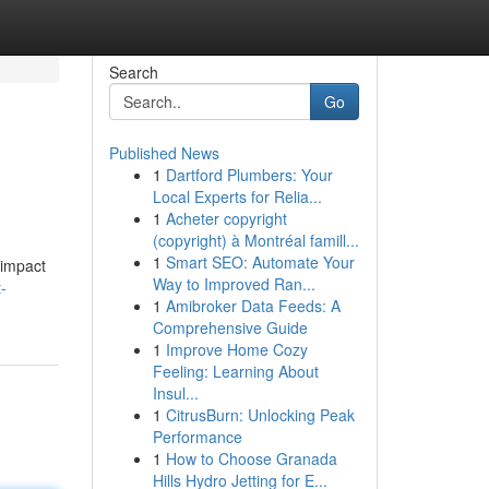
Search
Go
Published News
1
Dartford Plumbers: Your
Local Experts for Relia...
1
Acheter copyright
(copyright) à Montréal famill...
1
Smart SEO: Automate Your
 impact
Way to Improved Ran...
-
1
Amibroker Data Feeds: A
Comprehensive Guide
1
Improve Home Cozy
Feeling: Learning About
Insul...
1
CitrusBurn: Unlocking Peak
Performance
1
How to Choose Granada
Hills Hydro Jetting for E...