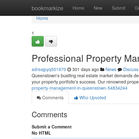
Home
bookmarkize
Home
New
Submit
G
Home
1
Professional Property M
adreajpyq501970
301 days ago
News
Discuss
Queenstown's bustling real estate market demands dedi
your property portfolio's success. Our renowned prop
property-management-in-queenstown-54834244
Comments
Who Upvoted
Comments
Submit a Comment
No HTML