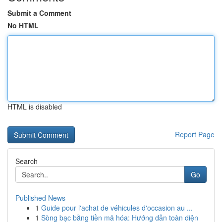
Submit a Comment
No HTML
HTML is disabled
Report Page
Search
Go
Published News
1
Guide pour l'achat de véhicules d'occasion au ...
1
Sòng bạc bằng tiền mã hóa: Hướng dẫn toàn diện