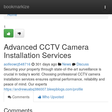
Home
bookmarkize
Togg
navi
Home
1
Advanced CCTV Camera
Installation Services
aoifeowcj548716
301 days ago
News
Discuss
Securing your property through state-of-the-art surveillance is
crucial in today's world. Choosing professional CCTV camera
installation services ensures optimal performance, reliability and
peace of mind. Our experts
https://andrewuabq386007.bleepblogs.com/profile
Comments
Who Upvoted
Comments