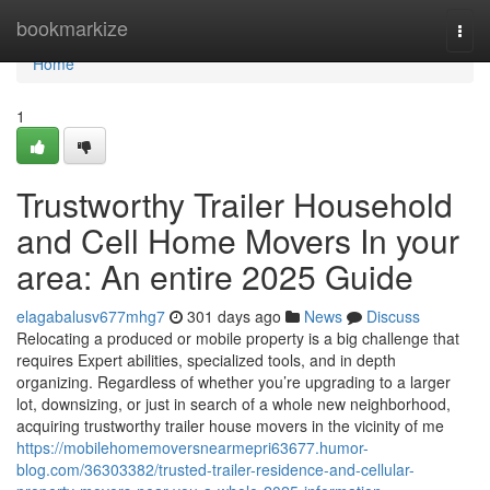
Home
bookmarkize
Togg
navi
Home
1
Trustworthy Trailer Household
and Cell Home Movers In your
area: An entire 2025 Guide
elagabalusv677mhg7
301 days ago
News
Discuss
Relocating a produced or mobile property is a big challenge that
requires Expert abilities, specialized tools, and in depth
organizing. Regardless of whether you’re upgrading to a larger
lot, downsizing, or just in search of a whole new neighborhood,
acquiring trustworthy trailer house movers in the vicinity of me
https://mobilehomemoversnearmepri63677.humor-
blog.com/36303382/trusted-trailer-residence-and-cellular-