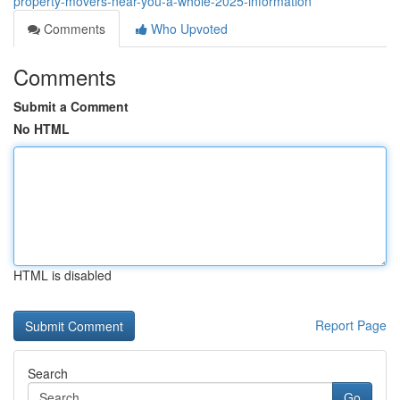
property-movers-near-you-a-whole-2025-information
Comments
Who Upvoted
Comments
Submit a Comment
No HTML
HTML is disabled
Report Page
Search
Go