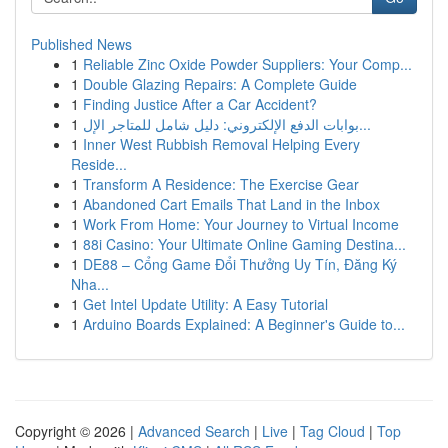
Published News
1
Reliable Zinc Oxide Powder Suppliers: Your Comp...
1
Double Glazing Repairs: A Complete Guide
1
Finding Justice After a Car Accident?
1
بوابات الدفع الإلكتروني: دليل شامل للمتاجر الإل...
1
Inner West Rubbish Removal Helping Every
Reside...
1
Transform A Residence: The Exercise Gear
1
Abandoned Cart Emails That Land in the Inbox
1
Work From Home: Your Journey to Virtual Income
1
88i Casino: Your Ultimate Online Gaming Destina...
1
DE88 – Cổng Game Đổi Thưởng Uy Tín, Đăng Ký
Nha...
1
Get Intel Update Utility: A Easy Tutorial
1
Arduino Boards Explained: A Beginner's Guide to...
Copyright © 2026 |
Advanced Search
|
Live
|
Tag Cloud
|
Top