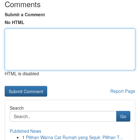
Comments
Submit a Comment
No HTML
HTML is disabled
Report Page
Search
Go
Published News
1
Pilihan Warna Cat Rumah yang Sejuk: Pilihan T...