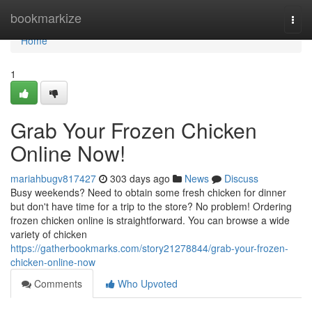
Home
bookmarkize
Togg
navi
Home
1
Grab Your Frozen Chicken
Online Now!
mariahbugv817427
303 days ago
News
Discuss
Busy weekends? Need to obtain some fresh chicken for dinner
but don't have time for a trip to the store? No problem! Ordering
frozen chicken online is straightforward. You can browse a wide
variety of chicken
https://gatherbookmarks.com/story21278844/grab-your-frozen-
chicken-online-now
Comments
Who Upvoted