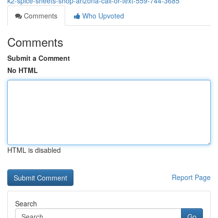
k2-spice-sheets-shop-arizona-call-or-text-559-744-3685
Comments
Who Upvoted
Comments
Submit a Comment
No HTML
HTML is disabled
Report Page
Search
Go