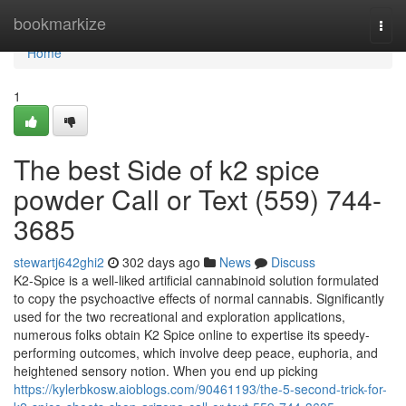
Home
bookmarkize
Togg
navi
Home
1
The best Side of k2 spice
powder Call or Text (559) 744-
3685
stewartj642ghi2
302 days ago
News
Discuss
K2-Spice is a well-liked artificial cannabinoid solution formulated
to copy the psychoactive effects of normal cannabis. Significantly
used for the two recreational and exploration applications,
numerous folks obtain K2 Spice online to expertise its speedy-
performing outcomes, which involve deep peace, euphoria, and
heightened sensory notion. When you end up picking
https://kylerbkosw.aioblogs.com/90461193/the-5-second-trick-for-