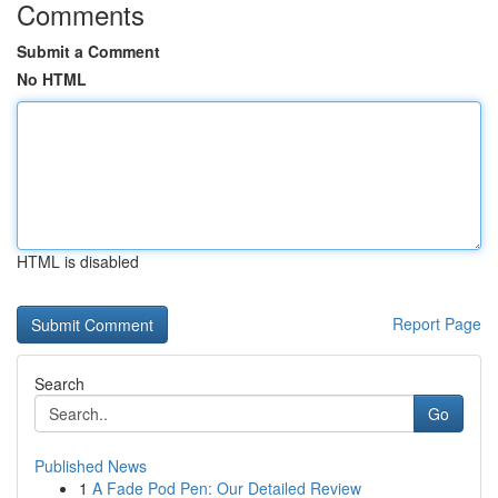
Comments
Submit a Comment
No HTML
HTML is disabled
Report Page
Search
Go
Published News
1
A Fade Pod Pen: Our Detailed Review