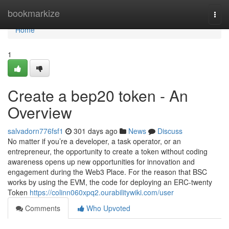
Home
bookmarkize
Togg
navi
Home
1
Create a bep20 token - An
Overview
salvadorn776fsf1
301 days ago
News
Discuss
No matter if you’re a developer, a task operator, or an
entrepreneur, the opportunity to create a token without coding
awareness opens up new opportunities for innovation and
engagement during the Web3 Place. For the reason that BSC
works by using the EVM, the code for deploying an ERC-twenty
Token
https://colinn060xpq2.ourabilitywiki.com/user
Comments
Who Upvoted