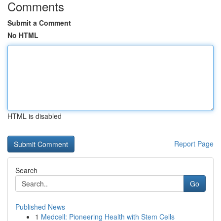
Comments
Submit a Comment
No HTML
HTML is disabled
Report Page
Search
Go
Published News
1
Medcell: Pioneering Health with Stem Cells