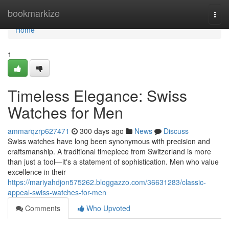
Home
bookmarkize
Togg
navi
Home
1
Timeless Elegance: Swiss
Watches for Men
ammarqzrp627471
300 days ago
News
Discuss
Swiss watches have long been synonymous with precision and
craftsmanship. A traditional timepiece from Switzerland is more
than just a tool—it's a statement of sophistication. Men who value
excellence in their
https://mariyahdjon575262.bloggazzo.com/36631283/classic-
appeal-swiss-watches-for-men
Comments
Who Upvoted